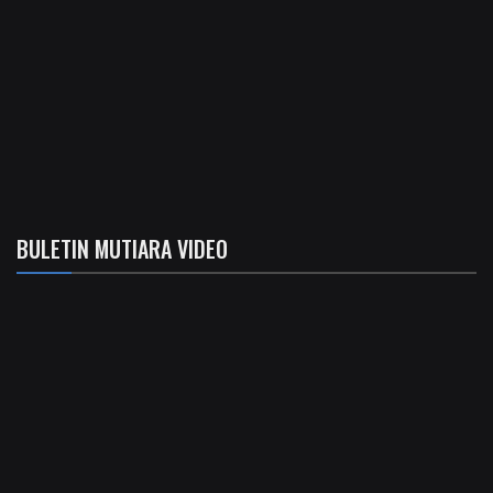
BULETIN MUTIARA VIDEO