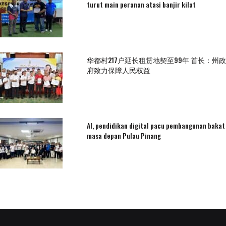
turut main peranan atasi banjir kilat
华都村217户延长租赁地契至99年 首长：州政
府致力保障人民权益
AI, pendidikan digital pacu pembangunan bakat
masa depan Pulau Pinang