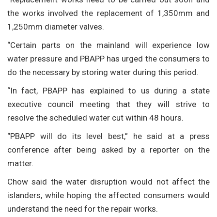
the works involved the replacement of 1,350mm and
1,250mm diameter valves.
“Certain parts on the mainland will experience low
water pressure and PBAPP has urged the consumers to
do the necessary by storing water during this period.
“In fact, PBAPP has explained to us during a state
executive council meeting that they will strive to
resolve the scheduled water cut within 48 hours.
“PBAPP will do its level best,” he said at a press
conference after being asked by a reporter on the
matter.
Chow said the water disruption would not affect the
islanders, while hoping the affected consumers would
understand the need for the repair works.