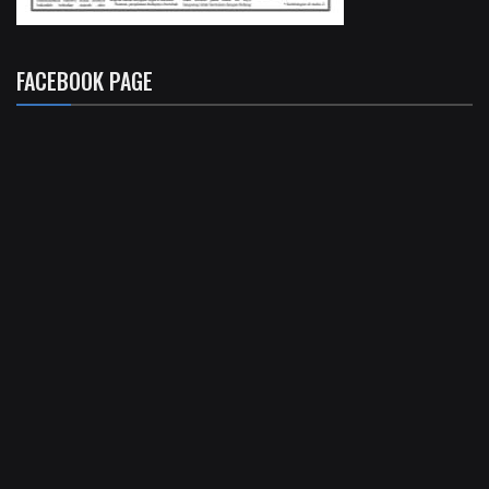
FACEBOOK PAGE