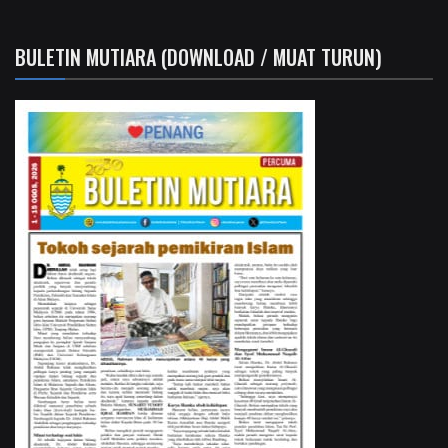
BULETIN MUTIARA (DOWNLOAD / MUAT TURUN)