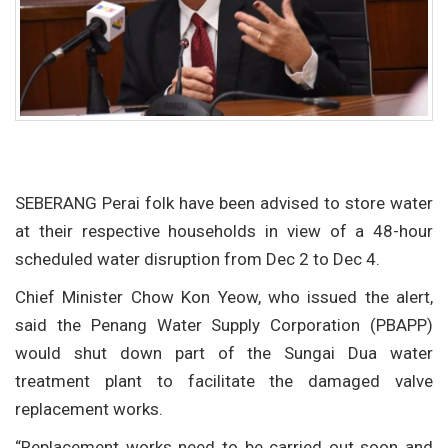
SEBERANG Perai folk have been advised to store water
at their respective households in view of a 48-hour
scheduled water disruption from Dec 2 to Dec 4.
Chief Minister Chow Kon Yeow, who issued the alert,
said the Penang Water Supply Corporation (PBAPP)
would shut down part of the Sungai Dua water
treatment plant to facilitate the damaged valve
replacement works.
“Replacement works need to be carried out soon and