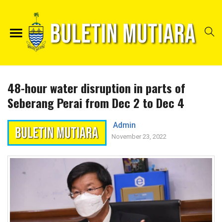
48-hour water disruption in parts of
Seberang Perai from Dec 2 to Dec 4
Admin
November 23, 2022