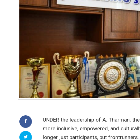
UNDER the leadership of A. Tharman, th
more inclusive, empowered, and cultura
longer just participants, but frontrunners.