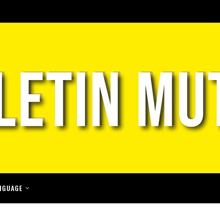
NGUAGE