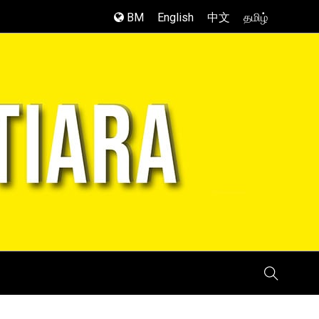
BM
English
中文
தமிழ்