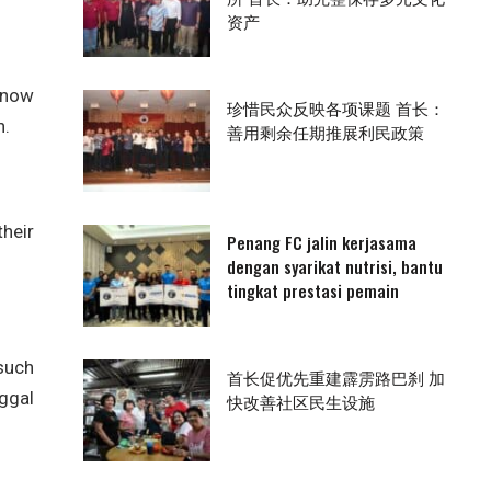
资产
 now
珍惜民众反映各项课题 首长：
n.
善用剩余任期推展利民政策
heir
Penang FC jalin kerjasama
dengan syarikat nutrisi, bantu
tingkat prestasi pemain
 such
首长促优先重建霹雳路巴刹 加
ggal
快改善社区民生设施