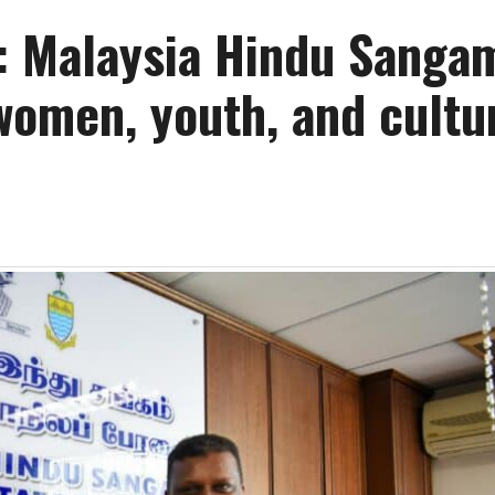
: Malaysia Hindu Sanga
women, youth, and cultu