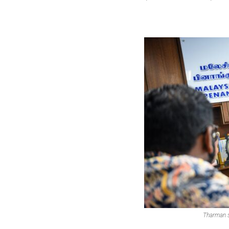
Tharman s