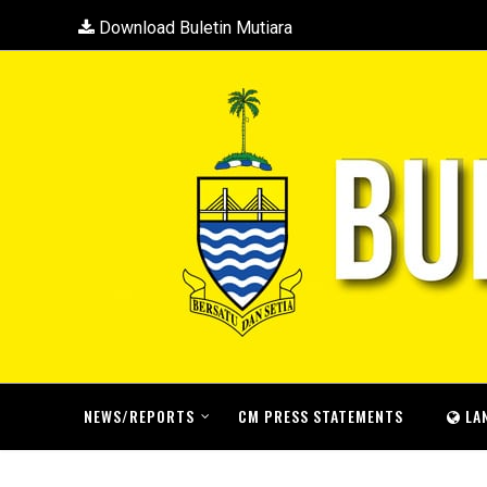
Download Buletin Mutiara
NEWS/REPORTS
CM PRESS STATEMENTS
LA