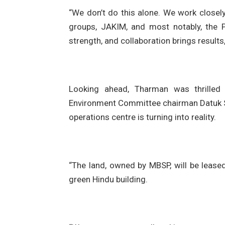
“We don’t do this alone. We work closely
groups, JAKIM, and most notably, the
strength, and collaboration brings results
Looking ahead, Tharman was thrilled
Environment Committee chairman Datuk Ser
operations centre is turning into reality.
“The land, owned by MBSP, will be leased
green Hindu building.