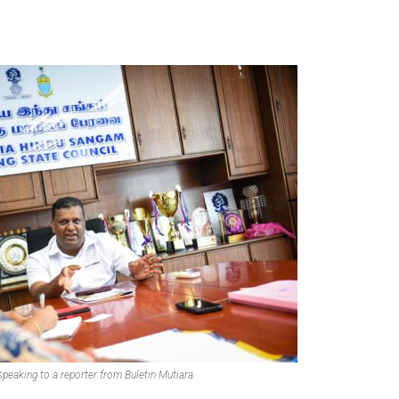
peaking to a reporter from Buletin Mutiara.