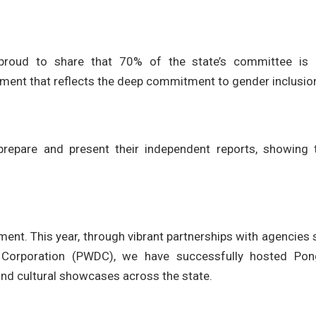
oud to share that 70% of the state’s committee is
ment that reflects the deep commitment to gender inclusio
epare and present their independent reports, showing t
ent. This year, through vibrant partnerships with agencies
orporation (PWDC), we have successfully hosted Pon
and cultural showcases across the state.