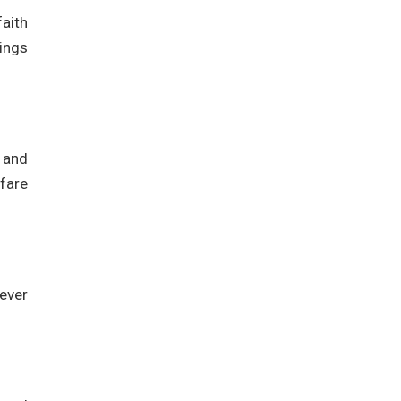
faith
ings
 and
lfare
-ever