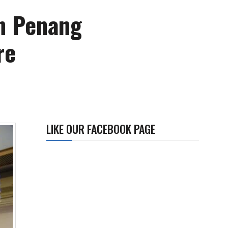
m Penang
re
LIKE OUR FACEBOOK PAGE