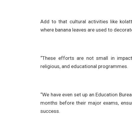
Add to that cultural activities like kol
where banana leaves are used to decorate 
“These efforts are not small in impact
religious, and educational programmes.
“We have even set up an Education Bureau
months before their major exams, ensur
success.