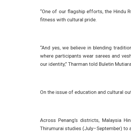
“One of our flagship efforts, the Hindu
fitness with cultural pride.
“And yes, we believe in blending tradit
where participants wear sarees and vesh
our identity,” Tharman told Buletin Mutiara
On the issue of education and cultural ou
Across Penang’s districts, Malaysia H
Thirumurai studies (July–September) to a