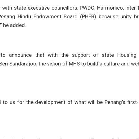
 with state executive councillors, PWDC, Harmonico, inter-
 Penang Hindu Endowment Board (PHEB) because unity br
,” he added.
 to announce that with the support of state Housing
i Sundarajoo, the vision of MHS to build a culture and we
 to us for the development of what will be Penang’s first