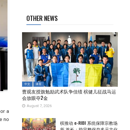
OTHER NEWS
中文
体育
曹观友授旗勉励武术队争佳绩 槟健儿征战马运
会放眼夺2金
August 7, 2026
or a
e no
槟推动 e-RIBI 系统保障宗教场
所 首长：助完整保存多元文化