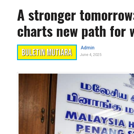
A stronger tomorrow
charts new path for 
Admin
June 4, 2025