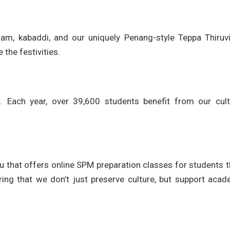
attam, kabaddi, and our uniquely Penang-style Teppa Thiruv
the festivities.
. Each year, over 39,600 students benefit from our cultu
 that offers online SPM preparation classes for students 
ing that we don’t just preserve culture, but support acad