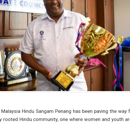
e Malaysia Hindu Sangam Penang has been paving the way f
lly rooted Hindu community, one where women and youth ar