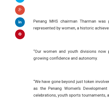
Penang MHS chairman Tharman was pr
represented by women, a historic achieve
“Our women and youth divisions now pr
growing confidence and autonomy.
“We have gone beyond just token involvem
as the Penang Women’s Development C
celebrations, youth sports tournaments, 