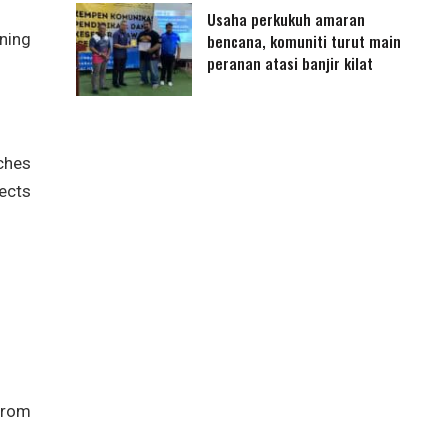
Usaha perkukuh amaran
ning
bencana, komuniti turut main
peranan atasi banjir kilat
ches
ects
from