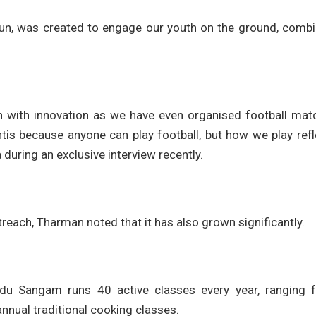
 Run, was created to engage our youth on the ground, combi
ion with innovation as we have even organised football mat
tis because anyone can play football, but how we play refl
 during an exclusive interview recently.
treach, Tharman noted that it has also grown significantly.
indu Sangam runs 40 active classes every year, ranging 
nnual traditional cooking classes.