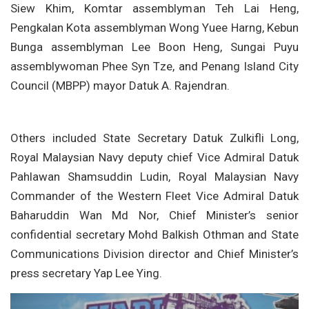
Siew Khim, Komtar assemblyman Teh Lai Heng,
Pengkalan Kota assemblyman Wong Yuee Harng, Kebun
Bunga assemblyman Lee Boon Heng, Sungai Puyu
assemblywoman Phee Syn Tze, and Penang Island City
Council (MBPP) mayor Datuk A. Rajendran.
Others included State Secretary Datuk Zulkifli Long,
Royal Malaysian Navy deputy chief Vice Admiral Datuk
Pahlawan Shamsuddin Ludin, Royal Malaysian Navy
Commander of the Western Fleet Vice Admiral Datuk
Baharuddin Wan Md Nor, Chief Minister’s senior
confidential secretary Mohd Balkish Othman and State
Communications Division director and Chief Minister’s
press secretary Yap Lee Ying.