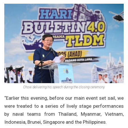
Chow delivering his speech during the closing ceremony
“Earlier this evening, before our main event set sail, we
were treated to a series of lively stage performances
by naval teams from Thailand, Myanmar, Vietnam,
Indonesia, Brunei, Singapore and the Philippines.