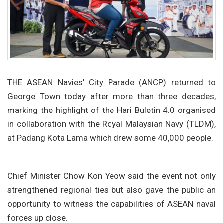
THE ASEAN Navies’ City Parade (ANCP) returned to
George Town today after more than three decades,
marking the highlight of the Hari Buletin 4.0 organised
in collaboration with the Royal Malaysian Navy (TLDM),
at Padang Kota Lama which drew some 40,000 people.
Chief Minister Chow Kon Yeow said the event not only
strengthened regional ties but also gave the public an
opportunity to witness the capabilities of ASEAN naval
forces up close.