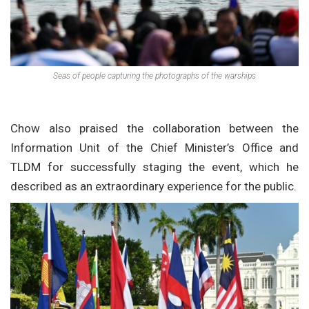
Seas of people capturing the photographs of the warships
Chow also praised the collaboration between the
Information Unit of the Chief Minister’s Office and
TLDM for successfully staging the event, which he
described as an extraordinary experience for the public.