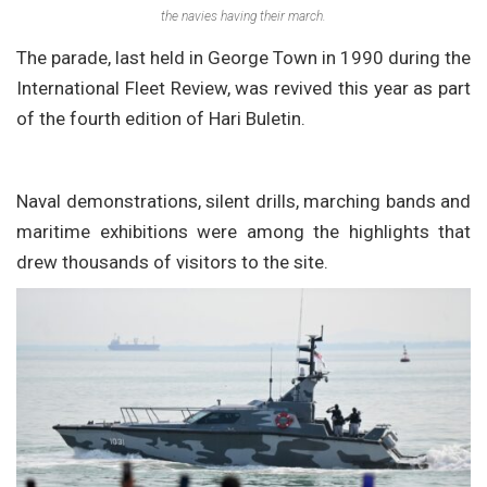
the navies having their march.
The parade, last held in George Town in 1990 during the
International Fleet Review, was revived this year as part
of the fourth edition of Hari Buletin.
Naval demonstrations, silent drills, marching bands and
maritime exhibitions were among the highlights that
drew thousands of visitors to the site.