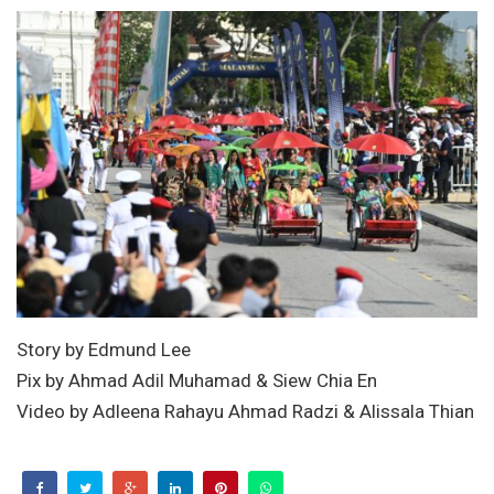
Story by Edmund Lee
Pix by Ahmad Adil Muhamad & Siew Chia En
Video by Adleena Rahayu Ahmad Radzi & Alissala Thian