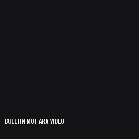
BULETIN MUTIARA VIDEO