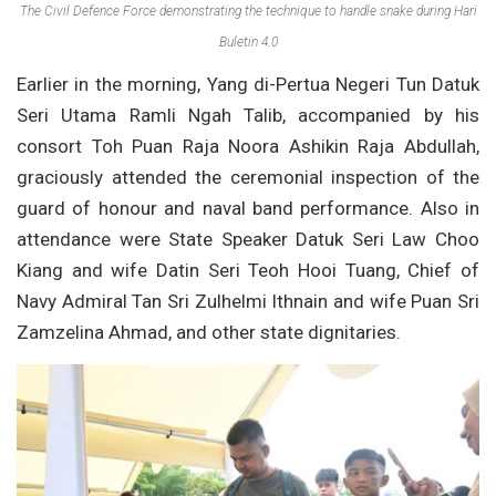
The Civil Defence Force demonstrating the technique to handle snake during Hari
Buletin 4.0
Earlier in the morning, Yang di-Pertua Negeri Tun Datuk
Seri Utama Ramli Ngah Talib, accompanied by his
consort Toh Puan Raja Noora Ashikin Raja Abdullah,
graciously attended the ceremonial inspection of the
guard of honour and naval band performance. Also in
attendance were State Speaker Datuk Seri Law Choo
Kiang and wife Datin Seri Teoh Hooi Tuang, Chief of
Navy Admiral Tan Sri Zulhelmi Ithnain and wife Puan Sri
Zamzelina Ahmad, and other state dignitaries.