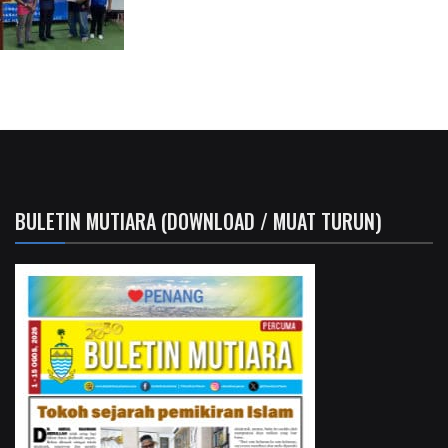
BULETIN MUTIARA (DOWNLOAD / MUAT TURUN)