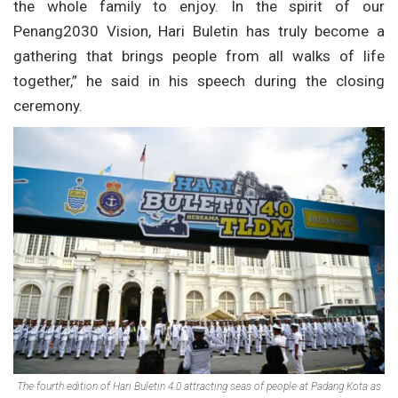
the whole family to enjoy. In the spirit of our
Penang2030 Vision, Hari Buletin has truly become a
gathering that brings people from all walks of life
together,” he said in his speech during the closing
ceremony.
The fourth edition of Hari Buletin 4.0 attracting seas of people at Padang Kota as