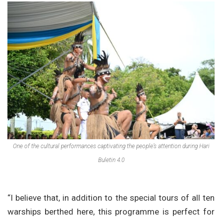
One of the cultural performances captivating the people’s attention during Hari
Buletin 4.0
“I believe that, in addition to the special tours of all ten
warships berthed here, this programme is perfect for