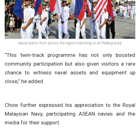
Naval teams from across the region marching on at Padang Kota.
“This twin-track programme has not only boosted
community participation but also given visitors a rare
chance to witness naval assets and equipment up
close,” he added.
Chow further expressed his appreciation to the Royal
Malaysian Navy, participating ASEAN navies and the
media for their support.