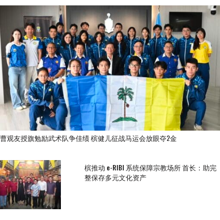
曹观友授旗勉励武术队争佳绩 槟健儿征战马运会放眼夺2金
槟推动 e-RIBI 系统保障宗教场所 首长：助完
整保存多元文化资产