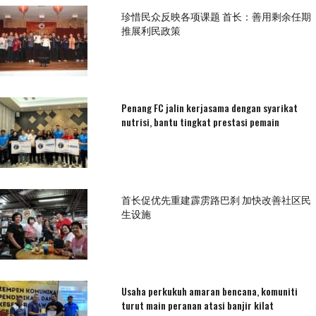
珍惜民众反映各项课题 首长：善用剩余任期
推展利民政策
Penang FC jalin kerjasama dengan syarikat
nutrisi, bantu tingkat prestasi pemain
首长促优先重建霹雳路巴刹 加快改善社区民
生设施
Usaha perkukuh amaran bencana, komuniti
turut main peranan atasi banjir kilat