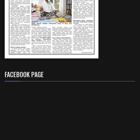
FACEBOOK PAGE