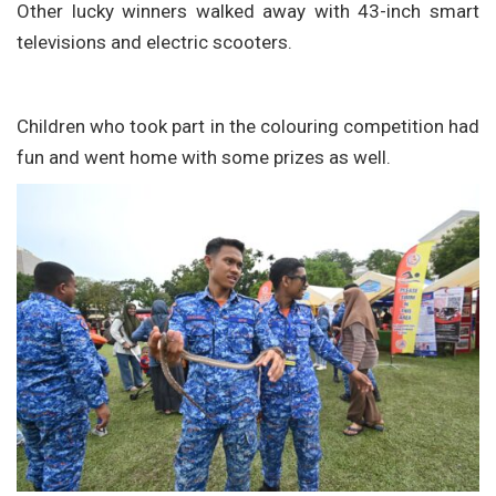
Other lucky winners walked away with 43-inch smart
televisions and electric scooters.
Children who took part in the colouring competition had
fun and went home with some prizes as well.