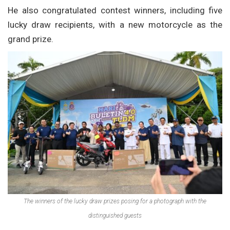
He also congratulated contest winners, including five
lucky draw recipients, with a new motorcycle as the
grand prize.
The winners of the lucky draw prizes posing for a photograph with the
distinguished guests