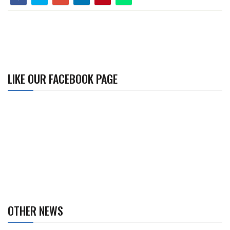
LIKE OUR FACEBOOK PAGE
OTHER NEWS