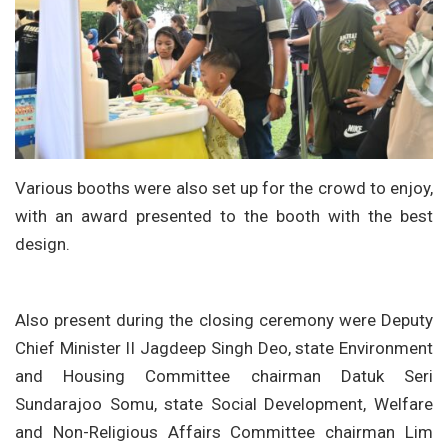
Various booths were also set up for the crowd to enjoy,
with an award presented to the booth with the best
design.
Also present during the closing ceremony were Deputy
Chief Minister II Jagdeep Singh Deo, state Environment
and Housing Committee chairman Datuk Seri
Sundarajoo Somu, state Social Development, Welfare
and Non-Religious Affairs Committee chairman Lim