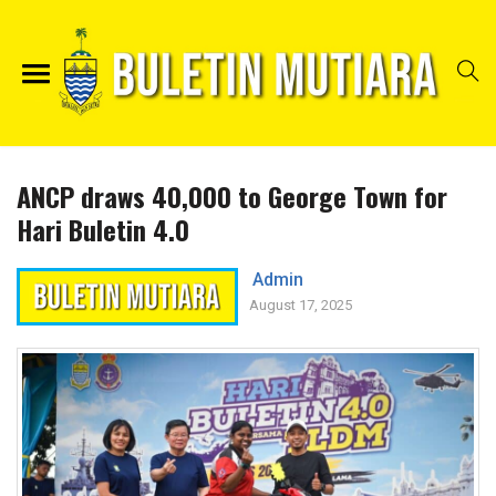
ANCP draws 40,000 to George Town for
Hari Buletin 4.0
Admin
August 17, 2025