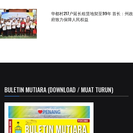
华都村217户延长租赁地契至99年 首长：州政
府致力保障人民权益
BULETIN MUTIARA (DOWNLOAD / MUAT TURUN)