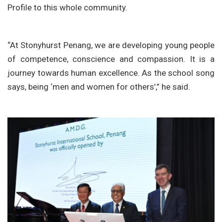
Profile to this whole community.
“At Stonyhurst Penang, we are developing young people
of competence, conscience and compassion. It is a
journey towards human excellence. As the school song
says, being ‘men and women for others’,” he said.