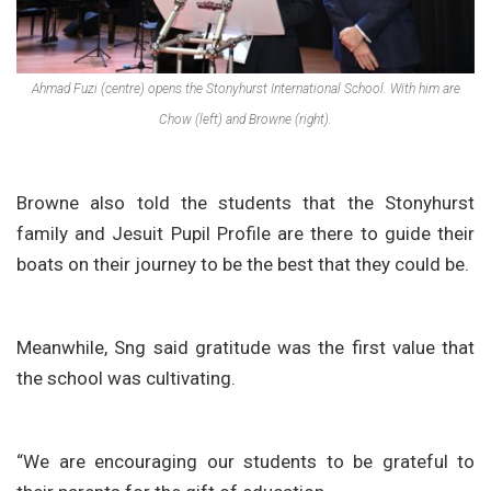
Ahmad Fuzi (centre) opens the Stonyhurst International School. With him are
Chow (left) and Browne (right).
Browne also told the students that the Stonyhurst
family and Jesuit Pupil Profile are there to guide their
boats on their journey to be the best that they could be.
Meanwhile, Sng said gratitude was the first value that
the school was cultivating.
“We are encouraging our students to be grateful to