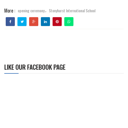
More :
opening ceremony
Stonyhurst International School
,
LIKE OUR FACEBOOK PAGE