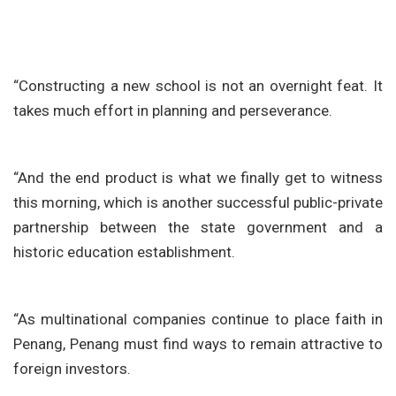
“Constructing a new school is not an overnight feat. It
takes much effort in planning and perseverance.
“And the end product is what we finally get to witness
this morning, which is another successful public-private
partnership between the state government and a
historic education establishment.
“As multinational companies continue to place faith in
Penang, Penang must find ways to remain attractive to
foreign investors.