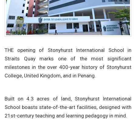
THE opening of Stonyhurst International School in
Straits Quay marks one of the most significant
milestones in the over 400-year history of Stonyhurst
College, United Kingdom, and in Penang.
Built on 4.3 acres of land, Stonyhurst International
School boasts state-of-the-art facilities, designed with
21st-century teaching and learning pedagogy in mind.