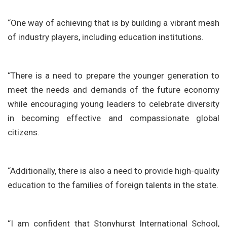
“One way of achieving that is by building a vibrant mesh
of industry players, including education institutions.
“There is a need to prepare the younger generation to
meet the needs and demands of the future economy
while encouraging young leaders to celebrate diversity
in becoming effective and compassionate global
citizens.
“Additionally, there is also a need to provide high-quality
education to the families of foreign talents in the state.
“I am confident that Stonyhurst International School,