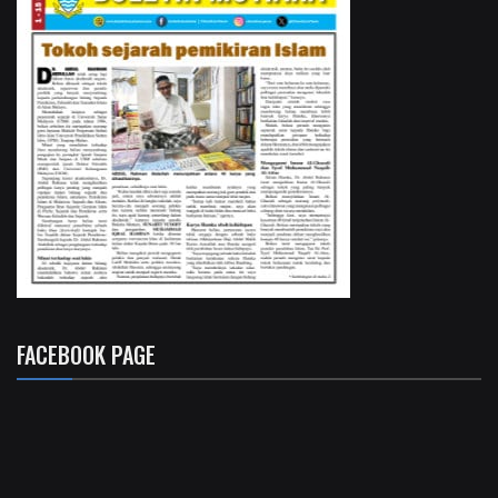
FACEBOOK PAGE