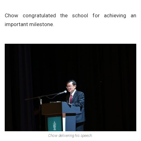
Chow congratulated the school for achieving an
important milestone.
Chow delivering his speech.