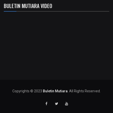
BULETIN MUTIARA VIDEO
Copyrights © 2023
Buletin Mutiara
. All Rights Reserved.