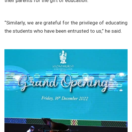
their parents for the gift of education.
“Similarly, we are grateful for the privilege of educating
the students who have been entrusted to us,” he said.