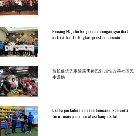
Penang FC jalin kerjasama dengan syarikat
nutrisi, bantu tingkat prestasi pemain
首长促优先重建霹雳路巴刹 加快改善社区民
生设施
Usaha perkukuh amaran bencana, komuniti
turut main peranan atasi banjir kilat