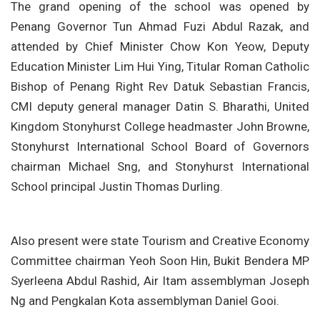
The grand opening of the school was opened by
Penang Governor Tun Ahmad Fuzi Abdul Razak, and
attended by Chief Minister Chow Kon Yeow, Deputy
Education Minister Lim Hui Ying, Titular Roman Catholic
Bishop of Penang Right Rev Datuk Sebastian Francis,
CMI deputy general manager Datin S. Bharathi,
United
Kingdom Stonyhurst College headmaster John Browne,
Stonyhurst International School Board of Governors
chairman Michael Sng, and Stonyhurst International
School principal Justin Thomas Durling.
Also present were state Tourism and Creative Economy
Committee chairman Yeoh Soon Hin, Bukit Bendera MP
Syerleena Abdul Rashid, Air Itam assemblyman Joseph
Ng and Pengkalan Kota assemblyman Daniel Gooi.