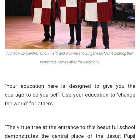
Ahmad Fuzi (centre), Chow (left) and Browne showing the uniforms bearing their
respective names after the ceremony.
“Your education here is designed to give you the
courage to be yourself. Use your education to ‘change
the world’ for others.
“The virtue tree at the entrance to this beautiful school
demonstrates the central place of the Jesuit Pupil