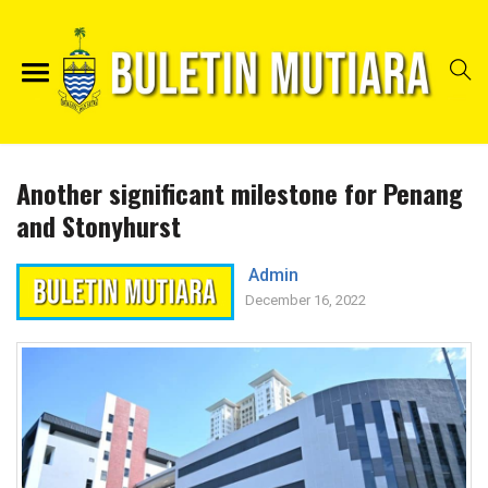
Another significant milestone for Penang
and Stonyhurst
Admin
December 16, 2022