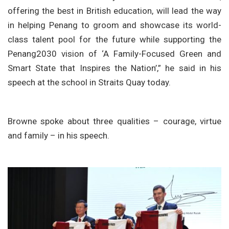
offering the best in British education, will lead the way
in helping Penang to groom and showcase its world-
class talent pool for the future while supporting the
Penang2030 vision of ‘A Family-Focused Green and
Smart State that Inspires the Nation’,” he said in his
speech at the school in Straits Quay today.
Browne spoke about three qualities – courage, virtue
and family – in his speech.