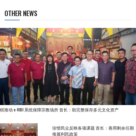
OTHER NEWS
槟推动 e-RIBI 系统保障宗教场所 首长：助完整保存多元文化资产
珍惜民众反映各项课题 首长：善用剩余任期
推展利民政策