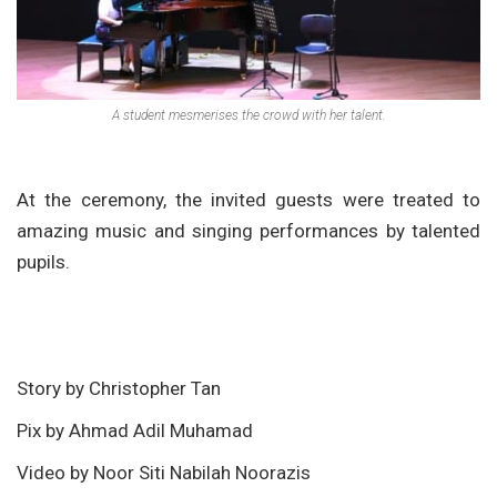
A student mesmerises the crowd with her talent.
At the ceremony, the invited guests were treated to
amazing music and singing performances by talented
pupils.
Story by Christopher Tan
Pix by Ahmad Adil Muhamad
Video by Noor Siti Nabilah Noorazis