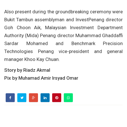
Also present during the groundbreaking ceremony were
Bukit Tambun assemblyman and InvestPenang director
Goh Choon Aik, Malaysian Investment Department
Authority (Mida) Penang director Muhammad Ghaddaffi
Sardar Mohamed and Benchmark Precision
Technologies Penang vice-president and general
manager Khoo Kay Chuan.
Story by Riadz Akmal
Pix by Muhamad Amir Irsyad Omar