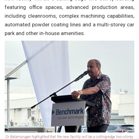
featuring office spaces, advanced production areas,
including cleanrooms, complex machining capabilities,
automated powder coating lines and a multi-storey car
park and other in-house amenities.
Dr Balamurugan highlighted that the new facility will be a cutting-edge two-storey