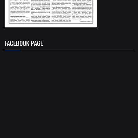
FACEBOOK PAGE