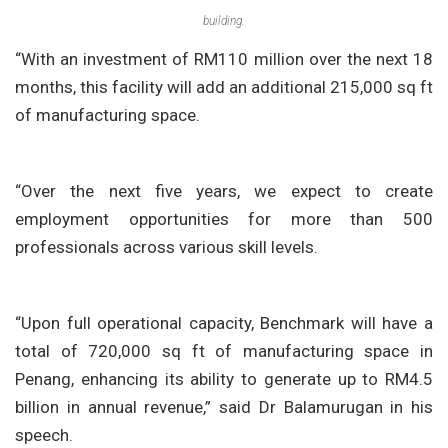
building.
“With an investment of RM110 million over the next 18
months, this facility will add an additional 215,000 sq ft
of manufacturing space.
“Over the next five years, we expect to create
employment opportunities for more than 500
professionals across various skill levels.
“Upon full operational capacity, Benchmark will have a
total of 720,000 sq ft of manufacturing space in
Penang, enhancing its ability to generate up to RM4.5
billion in annual revenue,” said Dr Balamurugan in his
speech.