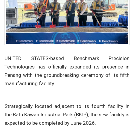
UNITED STATES-based Benchmark Precision
Technologies has officially expanded its presence in
Penang with the groundbreaking ceremony of its fifth
manufacturing facility.
Strategically located adjacent to its fourth facility in
the Batu Kawan Industrial Park (BKIP), the new facility is
expected to be completed by June 2026.