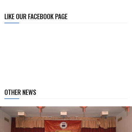
LIKE OUR FACEBOOK PAGE
OTHER NEWS