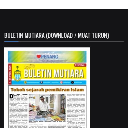
BULETIN MUTIARA (DOWNLOAD / MUAT TURUN)