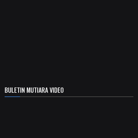
BULETIN MUTIARA VIDEO