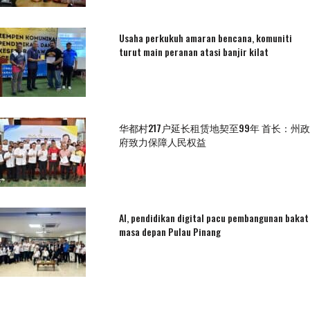
Usaha perkukuh amaran bencana, komuniti
turut main peranan atasi banjir kilat
华都村217户延长租赁地契至99年 首长：州政
府致力保障人民权益
AI, pendidikan digital pacu pembangunan bakat
masa depan Pulau Pinang