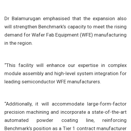
Dr Balamurugan emphasised that the expansion also
will strengthen Benchmark’s capacity to meet the rising
demand for Wafer Fab Equipment (WFE) manufacturing
in the region.
“This facility will enhance our expertise in complex
module assembly and high-level system integration for
leading semiconductor WFE manufacturers.
“Additionally, it will accommodate large-form-factor
precision machining and incorporate a state-of-the-art
automated powder coating line, reinforcing
Benchmark’s position as a Tier 1 contract manufacturer