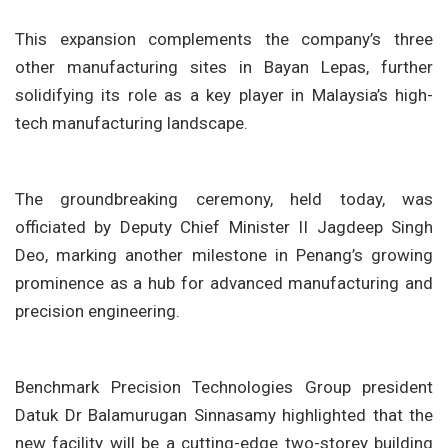
This expansion complements the company’s three
other manufacturing sites in Bayan Lepas, further
solidifying its role as a key player in Malaysia’s high-
tech manufacturing landscape.
The groundbreaking ceremony, held today, was
officiated by Deputy Chief Minister II Jagdeep Singh
Deo, marking another milestone in Penang’s growing
prominence as a hub for advanced manufacturing and
precision engineering.
Benchmark Precision Technologies Group president
Datuk Dr Balamurugan Sinnasamy highlighted that the
new facility will be a cutting-edge two-storey building