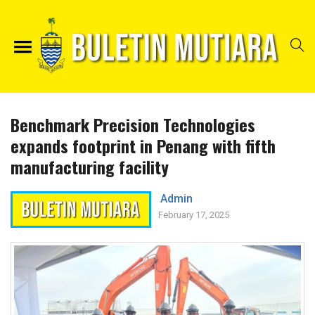
Benchmark Precision Technologies
expands footprint in Penang with fifth
manufacturing facility
Admin
February 17, 2025