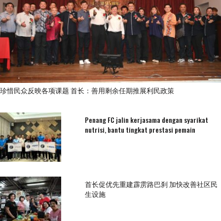
珍惜民众反映各项课题 首长：善用剩余任期推展利民政策
Penang FC jalin kerjasama dengan syarikat
nutrisi, bantu tingkat prestasi pemain
首长促优先重建霹雳路巴刹 加快改善社区民
生设施