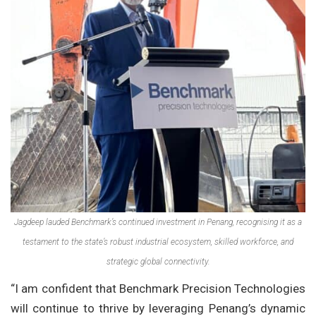
Jagdeep lauded Benchmark’s continued investment in Penang, recognising it as a
testament to the state’s robust industrial ecosystem, skilled workforce, and
strategic global connectivity.
“I am confident that Benchmark Precision Technologies
will continue to thrive by leveraging Penang’s dynamic