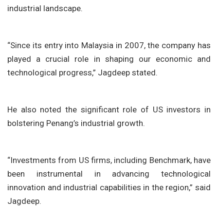
industrial landscape.
“Since its entry into Malaysia in 2007, the company has
played a crucial role in shaping our economic and
technological progress,” Jagdeep stated.
He also noted the significant role of US investors in
bolstering Penang’s industrial growth.
“Investments from US firms, including Benchmark, have
been instrumental in advancing technological
innovation and industrial capabilities in the region,” said
Jagdeep.