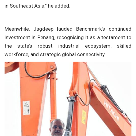
in Southeast Asia,” he added.
Meanwhile, Jagdeep lauded Benchmark’s continued
investment in Penang, recognising it as a testament to
the state’s robust industrial ecosystem, skilled
workforce, and strategic global connectivity.