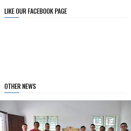
LIKE OUR FACEBOOK PAGE
OTHER NEWS