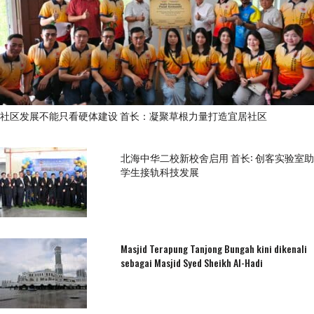
社区发展不能只看硬体建设 首长：凝聚草根力量打造宜居社区
北海中华二校新校舍启用 首长: 创客实验室助
学生接轨科技发展
Masjid Terapung Tanjong Bungah kini dikenali
sebagai Masjid Syed Sheikh Al-Hadi