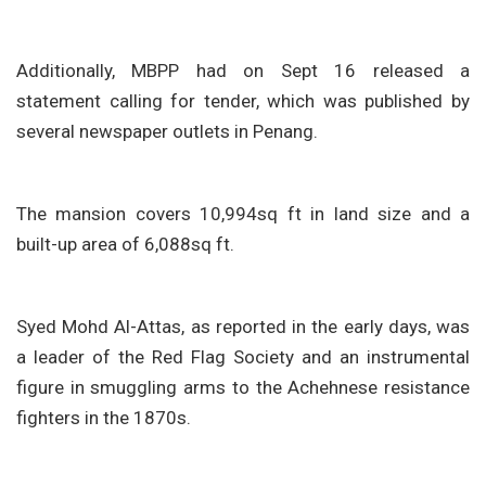
Additionally, MBPP had on Sept 16 released a
statement calling for tender, which was published by
several newspaper outlets in Penang.
The mansion covers 10,994sq ft in land size and a
built-up area of 6,088sq ft.
Syed Mohd Al-Attas, as reported in the early days, was
a leader of the Red Flag Society and an instrumental
figure in smuggling arms to the Achehnese resistance
fighters in the 1870s.