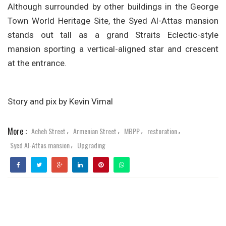
Although surrounded by other buildings in the George
Town World Heritage Site, the Syed Al-Attas mansion
stands out tall as a grand Straits Eclectic-style
mansion sporting a vertical-aligned star and crescent
at the entrance.
Story and pix by Kevin Vimal
More :
Acheh Street
Armenian Street
MBPP
restoration
,
,
,
,
Syed Al-Attas mansion
Upgrading
,