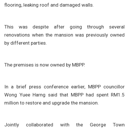
flooring, leaking roof and damaged walls.
This was despite after going through several
renovations when the mansion was previously owned
by different parties.
The premises is now owned by MBPP.
In a brief press conference earlier, MBPP councillor
Wong Yuee Harng said that MBPP had spent RM1.5
million to restore and upgrade the mansion.
Jointly collaborated with the George Town