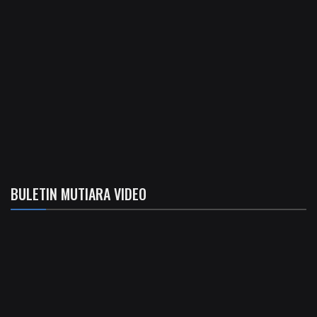
BULETIN MUTIARA VIDEO