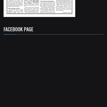
FACEBOOK PAGE