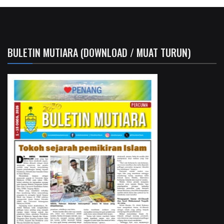
BULETIN MUTIARA (DOWNLOAD / MUAT TURUN)