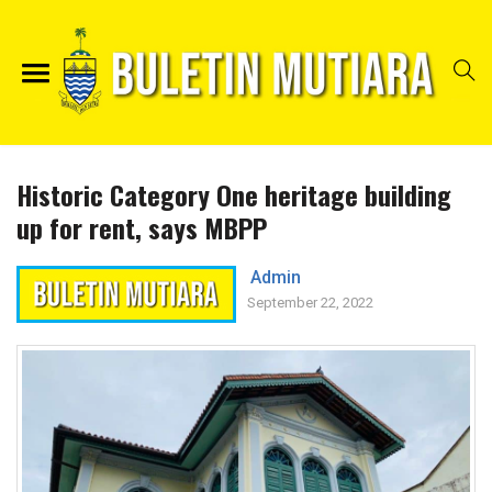
Historic Category One heritage building
up for rent, says MBPP
Admin
September 22, 2022