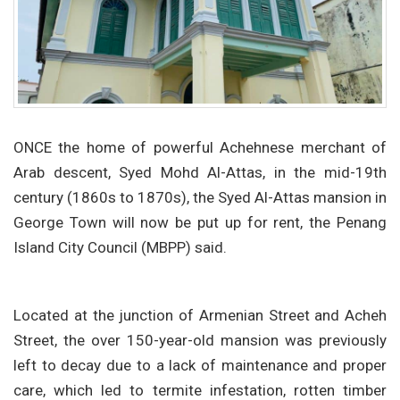
ONCE the home of powerful Achehnese merchant of
Arab descent, Syed Mohd Al-Attas, in the mid-19th
century (1860s to 1870s), the Syed Al-Attas mansion in
George Town will now be put up for rent, the Penang
Island City Council (MBPP) said.
Located at the junction of Armenian Street and Acheh
Street, the over 150-year-old mansion was previously
left to decay due to a lack of maintenance and proper
care, which led to termite infestation, rotten timber