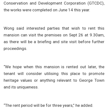
Conservation and Development Corporation (GTCDC),
the works were completed on June 14 this year.
Wong said interested parties that wish to rent this
mansion can visit the premises on Sept 26 at 9.30am,
as there will be a briefing and site visit before further
proceedings.
“We hope when this mansion is rented out later, the
tenant will consider utilising this place to promote
heritage values or anything relevant to George Town
and its uniqueness.
“The rent period will be for three years,” he added.