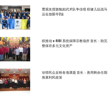
曹观友授旗勉励武术队争佳绩 槟健儿征战马
运会放眼夺2金
槟推动 e-RIBI 系统保障宗教场所 首长：助完
整保存多元文化资产
珍惜民众反映各项课题 首长：善用剩余任期
推展利民政策