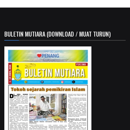
BULETIN MUTIARA (DOWNLOAD / MUAT TURUN)