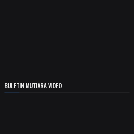
BULETIN MUTIARA VIDEO