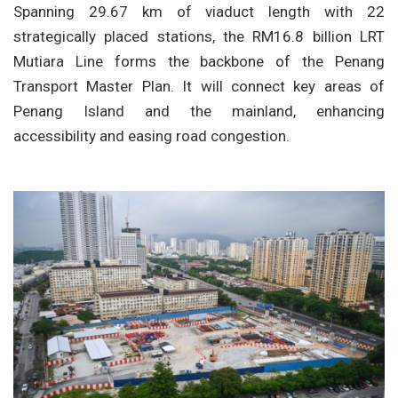
Spanning 29.67 km of viaduct length with 22
strategically placed stations, the RM16.8 billion LRT
Mutiara Line forms the backbone of the Penang
Transport Master Plan. It will connect key areas of
Penang Island and the mainland, enhancing
accessibility and easing road congestion.