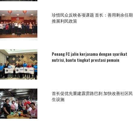
珍惜民众反映各项课题 首长：善用剩余任期
推展利民政策
Penang FC jalin kerjasama dengan syarikat
nutrisi, bantu tingkat prestasi pemain
首长促优先重建霹雳路巴刹 加快改善社区民
生设施