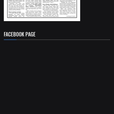
FACEBOOK PAGE