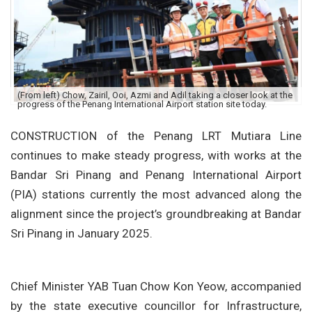
(From left) Chow, Zairil, Ooi, Azmi and Adil taking a closer look at the
progress of the Penang International Airport station site today.
CONSTRUCTION of the Penang LRT Mutiara Line
continues to make steady progress, with works at the
Bandar Sri Pinang and Penang International Airport
(PIA) stations currently the most advanced along the
alignment since the project’s groundbreaking at Bandar
Sri Pinang in January 2025.
Chief Minister YAB Tuan Chow Kon Yeow, accompanied
by the state executive councillor for Infrastructure,