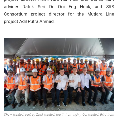
adviser Datuk Seri Dr Ooi Eng Hock, and SRS
Consortium project director for the Mutiara Line
project Adil Putra Ahmad.
Chow (seated, centre), Zairil (seated, fourth from right), Ooi (seated, third from