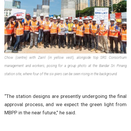
Chow (centre) with Zairil (in yellow vest), alongside top SRS Consortium
management and workers, posing for a group photo at the Bandar Sri Pinang
station site, where four of the six piers can be seen rising in the background.
“The station designs are presently undergoing the final
approval process, and we expect the green light from
MBPP in the near future,” he said.