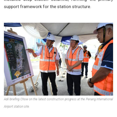
support framework for the station structure.
Adil briefing Chow on the latest construction progress at the Penang International
Airport station site.