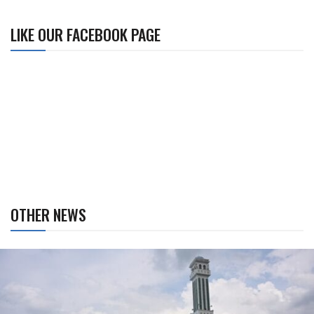
LIKE OUR FACEBOOK PAGE
OTHER NEWS