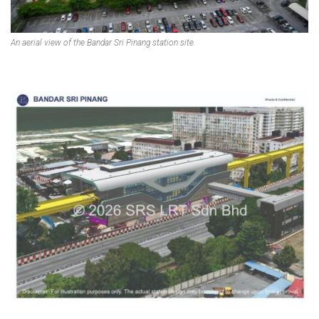
An aerial view of the Bandar Sri Pinang station site.