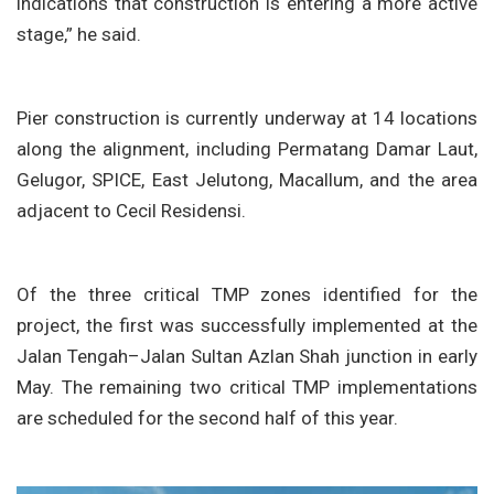
indications that construction is entering a more active
stage,” he said.
Pier construction is currently underway at 14 locations
along the alignment, including Permatang Damar Laut,
Gelugor, SPICE, East Jelutong, Macallum, and the area
adjacent to Cecil Residensi.
Of the three critical TMP zones identified for the
project, the first was successfully implemented at the
Jalan Tengah–Jalan Sultan Azlan Shah junction in early
May. The remaining two critical TMP implementations
are scheduled for the second half of this year.