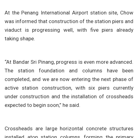
At the Penang International Airport station site, Chow
was informed that construction of the station piers and
viaduct is progressing well, with five piers already
taking shape.
“At Bandar Sri Pinang, progress is even more advanced.
The station foundation and columns have been
completed, and we are now entering the next phase of
active station construction, with six piers currently
under construction and the installation of crossheads
expected to begin soon,” he said.
Crossheads are large horizontal concrete structures
installed atop station columns, forming the primary