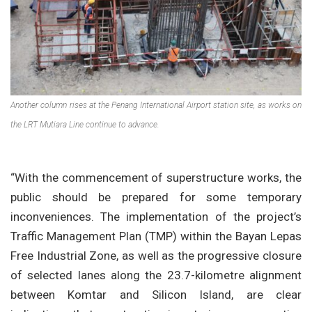
Another column rises at the Penang International Airport station site, as works on
the LRT Mutiara Line continue to advance.
“With the commencement of superstructure works, the
public should be prepared for some temporary
inconveniences. The implementation of the project’s
Traffic Management Plan (TMP) within the Bayan Lepas
Free Industrial Zone, as well as the progressive closure
of selected lanes along the 23.7-kilometre alignment
between Komtar and Silicon Island, are clear