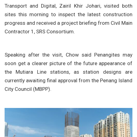
Transport and Digital, Zairil Khir Johari, visited both
sites this morning to inspect the latest construction
progress and received a project briefing from Civil Main
Contractor 1, SRS Consortium.
Speaking after the visit, Chow said Penangites may
soon get a clearer picture of the future appearance of
the Mutiara Line stations, as station designs are
currently awaiting final approval from the Penang Island
City Council (MBPP).