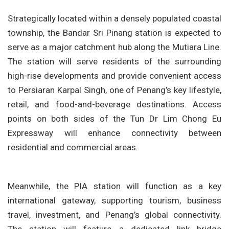
Strategically located within a densely populated coastal
township, the Bandar Sri Pinang station is expected to
serve as a major catchment hub along the Mutiara Line.
The station will serve residents of the surrounding
high-rise developments and provide convenient access
to Persiaran Karpal Singh, one of Penang’s key lifestyle,
retail, and food-and-beverage destinations. Access
points on both sides of the Tun Dr Lim Chong Eu
Expressway will enhance connectivity between
residential and commercial areas.
Meanwhile, the PIA station will function as a key
international gateway, supporting tourism, business
travel, investment, and Penang’s global connectivity.