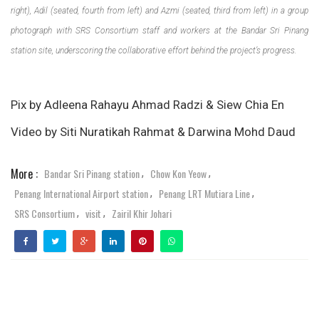
right), Adil (seated, fourth from left) and Azmi (seated, third from left) in a group
photograph with SRS Consortium staff and workers at the Bandar Sri Pinang
station site, underscoring the collaborative effort behind the project’s progress.
Pix by Adleena Rahayu Ahmad Radzi & Siew Chia En
Video by Siti Nuratikah Rahmat & Darwina Mohd Daud
More :
Bandar Sri Pinang station
Chow Kon Yeow
,
,
Penang International Airport station
Penang LRT Mutiara Line
,
,
SRS Consortium
visit
Zairil Khir Johari
,
,