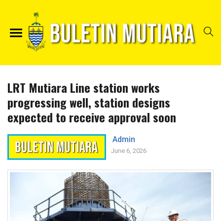
LRT Mutiara Line station works
progressing well, station designs
expected to receive approval soon
Admin
June 6, 2026