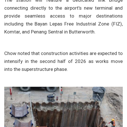
The station will feature a dedicated link bridge
connecting directly to the airport’s new terminal and
provide seamless access to major destinations
including the Bayan Lepas Free Industrial Zone (FIZ),
Komtar, and Penang Sentral in Butterworth.
Chow noted that construction activities are expected to
intensify in the second half of 2026 as works move
into the superstructure phase.