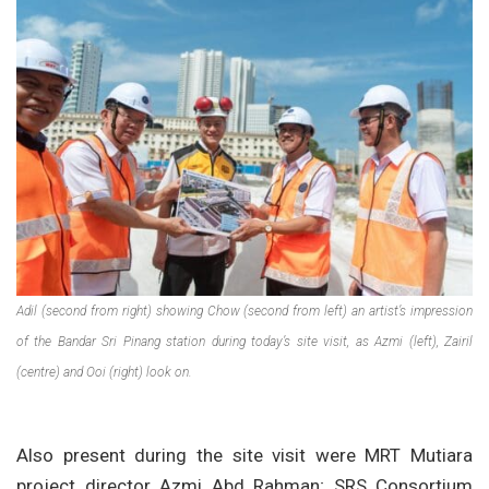
Adil (second from right) showing Chow (second from left) an artist’s impression
of the Bandar Sri Pinang station during today’s site visit, as Azmi (left), Zairil
(centre) and Ooi (right) look on.
Also present during the site visit were MRT Mutiara
project director Azmi Abd Rahman; SRS Consortium