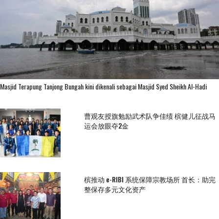
Masjid Terapung Tanjong Bungah kini dikenali sebagai Masjid Syed Sheikh Al-Hadi
曹观友授旗勉励武术队争佳绩 槟健儿征战马
运会放眼夺2金
槟推动 e-RIBI 系统保障宗教场所 首长：助完
整保存多元文化资产