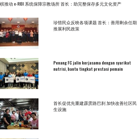
槟推动 e-RIBI 系统保障宗教场所 首长：助完整保存多元文化资产
珍惜民众反映各项课题 首长：善用剩余任期
推展利民政策
Penang FC jalin kerjasama dengan syarikat
nutrisi, bantu tingkat prestasi pemain
首长促优先重建霹雳路巴刹 加快改善社区民
生设施