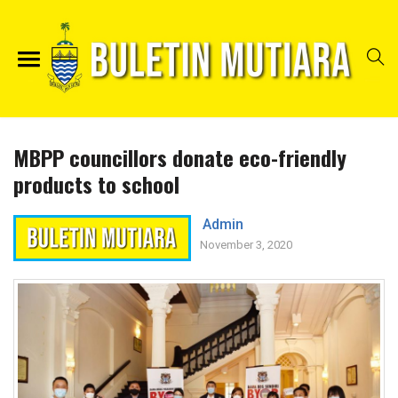
MBPP councillors donate eco-friendly
products to school
Admin
November 3, 2020