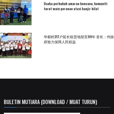
Usaha perkukuh amaran bencana, komuniti
turut main peranan atasi banjir kilat
华都村217户延长租赁地契至99年 首长：州政
府致力保障人民权益
BULETIN MUTIARA (DOWNLOAD / MUAT TURUN)