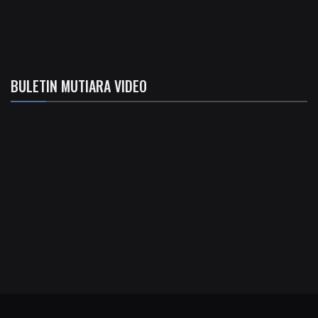
BULETIN MUTIARA VIDEO