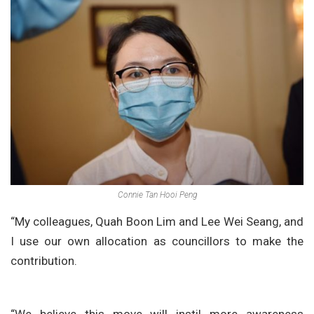
Connie Tan Hooi Peng
“My colleagues, Quah Boon Lim and Lee Wei Seang, and
I use our own allocation as councillors to make the
contribution.