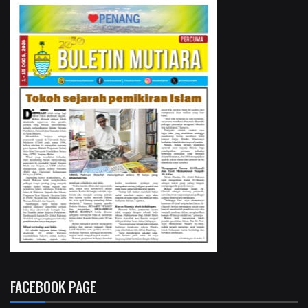
FACEBOOK PAGE