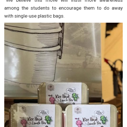
“We believe this move will instil more awareness
among the students to encourage them to do away
with single-use plastic bags.