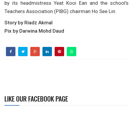
by its headmistress Yeat Kooi Ean and the school’s
Teachers Association (PIBG) chairman Ho See Lin.
Story by Riadz Akmal
Pix by Darwina Mohd Daud
LIKE OUR FACEBOOK PAGE