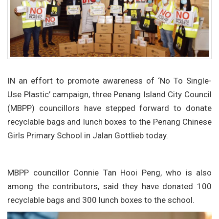
IN an effort to promote awareness of ‘No To Single-
Use Plastic’ campaign, three Penang Island City Council
(MBPP) councillors have stepped forward to donate
recyclable bags and lunch boxes to the Penang Chinese
Girls Primary School in Jalan Gottlieb today.
MBPP councillor Connie Tan Hooi Peng, who is also
among the contributors, said they have donated 100
recyclable bags and 300 lunch boxes to the school.