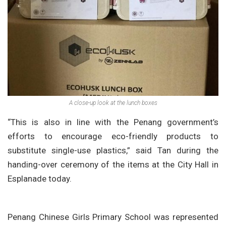
A close-up look at the lunch boxes
“This is also in line with the Penang government’s
efforts to encourage eco-friendly products to
substitute single-use plastics,” said Tan during the
handing-over ceremony of the items at the City Hall in
Esplanade today.
Penang Chinese Girls Primary School was represented