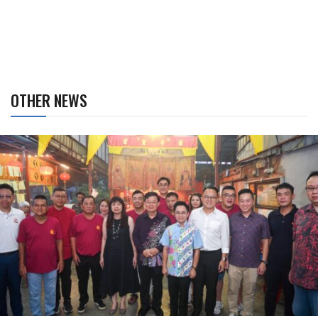
OTHER NEWS