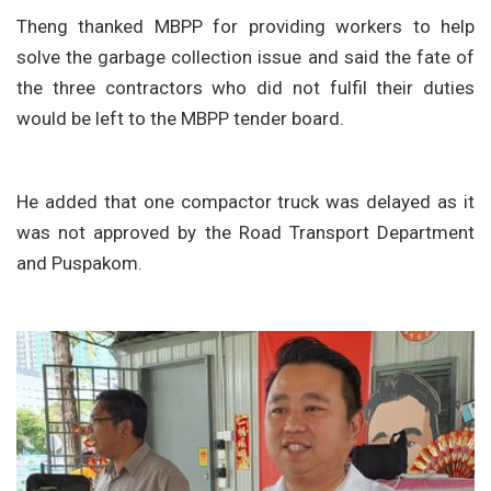
Theng thanked MBPP for providing workers to help
solve the garbage collection issue and said the fate of
the three contractors who did not fulfil their duties
would be left to the MBPP tender board.
He added that one compactor truck was delayed as it
was not approved by the Road Transport Department
and Puspakom.