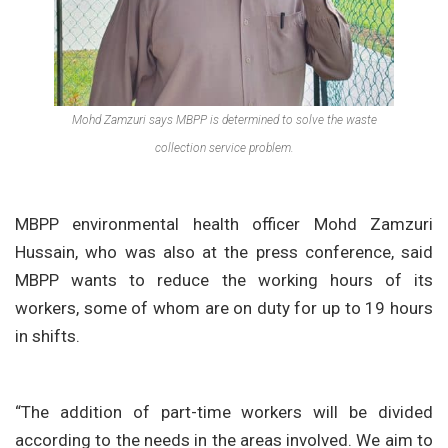
Mohd Zamzuri says MBPP is determined to solve the waste
collection service problem.
MBPP environmental health officer Mohd Zamzuri
Hussain, who was also at the press conference, said
MBPP wants to reduce the working hours of its
workers, some of whom are on duty for up to 19 hours
in shifts.
“The addition of part-time workers will be divided
according to the needs in the areas involved. We aim to