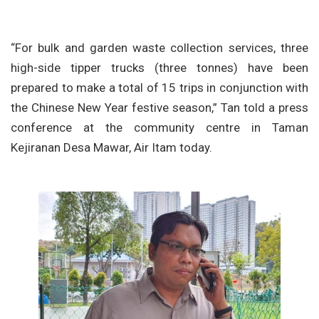
“For bulk and garden waste collection services, three
high-side tipper trucks (three tonnes) have been
prepared to make a total of 15 trips in conjunction with
the Chinese New Year festive season,” Tan told a press
conference at the community centre in Taman
Kejiranan Desa Mawar, Air Itam today.