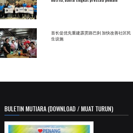
首长促优先重建霹雳路巴刹 加快改善社区民
生设施
BULETIN MUTIARA (DOWNLOAD / MUAT TURUN)