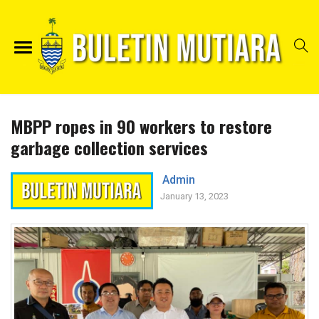
MBPP ropes in 90 workers to restore
garbage collection services
Admin
January 13, 2023