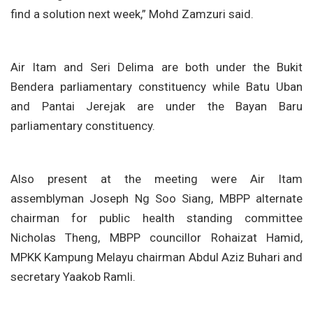
find a solution next week,” Mohd Zamzuri said.
Air Itam and Seri Delima are both under the Bukit
Bendera parliamentary constituency while Batu Uban
and Pantai Jerejak are under the Bayan Baru
parliamentary constituency.
Also present at the meeting were Air Itam
assemblyman Joseph Ng Soo Siang, MBPP alternate
chairman for public health standing committee
Nicholas Theng, MBPP councillor Rohaizat Hamid,
MPKK Kampung Melayu chairman Abdul Aziz Buhari and
secretary Yaakob Ramli.