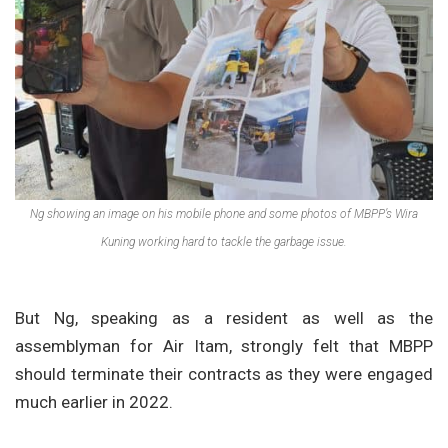
Ng showing an image on his mobile phone and some photos of MBPP’s Wira
Kuning working hard to tackle the garbage issue.
But Ng, speaking as a resident as well as the
assemblyman for Air Itam, strongly felt that MBPP
should terminate their contracts as they were engaged
much earlier in 2022.