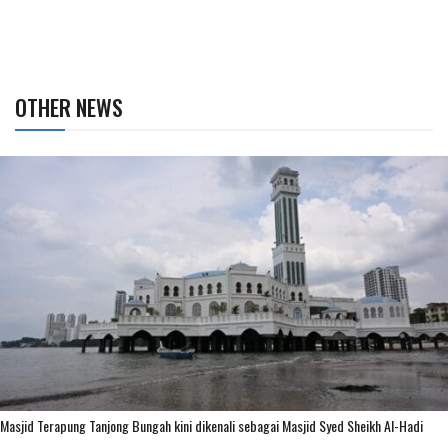
OTHER NEWS
Masjid Terapung Tanjong Bungah kini dikenali sebagai Masjid Syed Sheikh Al-Hadi