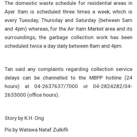
The domestic waste schedule for residential areas in
Ayer Itam is scheduled three times a week, which is
every Tuesday, Thursday and Saturday (between 5am
and 4pm) whereas, for the Air Itam Market area and its
surroundings, the garbage collection work has been
scheduled twice a day daily between 8am and 4pm.
Tan said any complaints regarding collection service
delays can be channelled to the MBPP hotline (24
hours) at 04-2637637/7000 or 04-2824282/04-
2633000 (office hours).
Story by K.H. Ong
Pix by Watawa Nataf Zulkifli