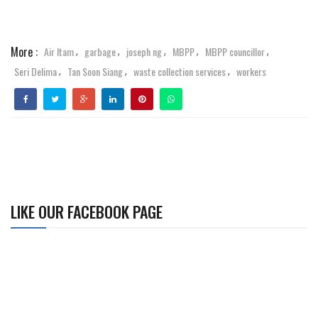
More :
Air Itam
garbage
joseph ng
MBPP
MBPP councillor
,
,
,
,
,
Seri Delima
Tan Soon Siang
waste collection services
workers
,
,
,
LIKE OUR FACEBOOK PAGE