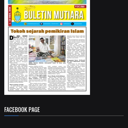
FACEBOOK PAGE