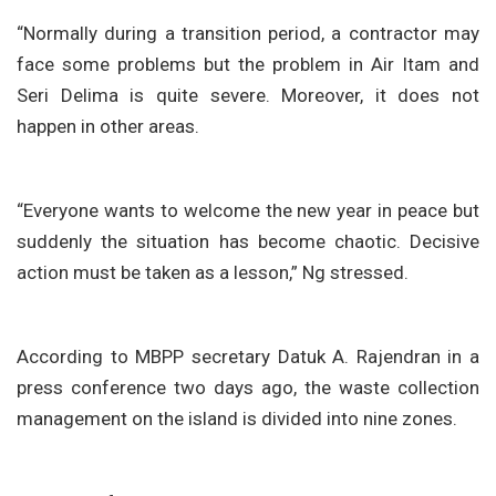
“Normally during a transition period, a contractor may
face some problems but the problem in Air Itam and
Seri Delima is quite severe. Moreover, it does not
happen in other areas.
“Everyone wants to welcome the new year in peace but
suddenly the situation has become chaotic. Decisive
action must be taken as a lesson,” Ng stressed.
According to MBPP secretary Datuk A. Rajendran in a
press conference two days ago, the waste collection
management on the island is divided into nine zones.