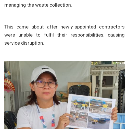
managing the waste collection.
This came about after newly-appointed contractors
were unable to fulfil their responsibilities, causing
service disruption.