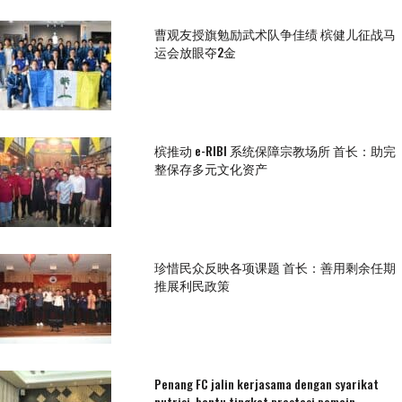
曹观友授旗勉励武术队争佳绩 槟健儿征战马
运会放眼夺2金
槟推动 e-RIBI 系统保障宗教场所 首长：助完
整保存多元文化资产
珍惜民众反映各项课题 首长：善用剩余任期
推展利民政策
Penang FC jalin kerjasama dengan syarikat
nutrisi, bantu tingkat prestasi pemain