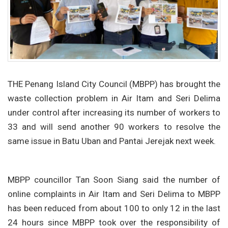
THE Penang Island City Council (MBPP) has brought the
waste collection problem in Air Itam and Seri Delima
under control after increasing its number of workers to
33 and will send another 90 workers to resolve the
same issue in Batu Uban and Pantai Jerejak next week.
MBPP councillor Tan Soon Siang said the number of
online complaints in Air Itam and Seri Delima to MBPP
has been reduced from about 100 to only 12 in the last
24 hours since MBPP took over the responsibility of