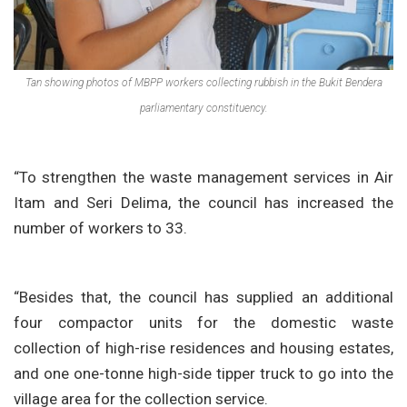
Tan showing photos of MBPP workers collecting rubbish in the Bukit Bendera
parliamentary constituency.
“To strengthen the waste management services in Air
Itam and Seri Delima, the council has increased the
number of workers to 33.
“Besides that, the council has supplied an additional
four compactor units for the domestic waste
collection of high-rise residences and housing estates,
and one one-tonne high-side tipper truck to go into the
village area for the collection service.