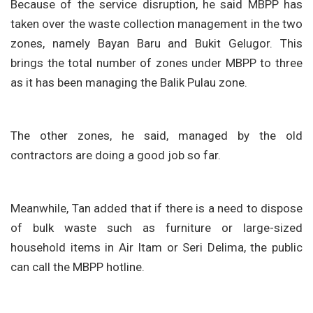
Because of the service disruption, he said MBPP has
taken over the waste collection management in the two
zones, namely Bayan Baru and Bukit Gelugor. This
brings the total number of zones under MBPP to three
as it has been managing the Balik Pulau zone.
The other zones, he said, managed by the old
contractors are doing a good job so far.
Meanwhile, Tan added that if there is a need to dispose
of bulk waste such as furniture or large-sized
household items in Air Itam or Seri Delima, the public
can call the MBPP hotline.