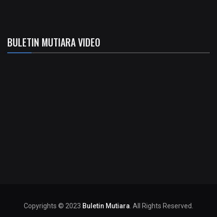
BULETIN MUTIARA VIDEO
Copyrights © 2023
Buletin Mutiara
. All Rights Reserved.