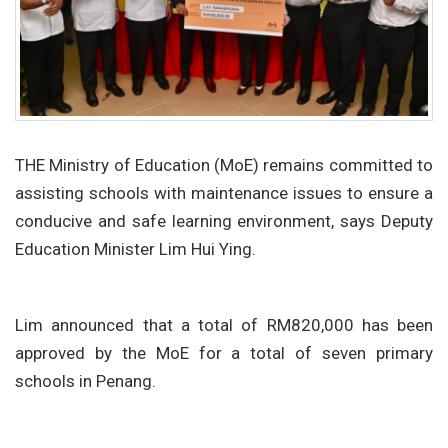
THE Ministry of Education (MoE) remains committed to
assisting schools with maintenance issues to ensure a
conducive and safe learning environment, says Deputy
Education Minister Lim Hui Ying.
Lim announced that a total of RM820,000 has been
approved by the MoE for a total of seven primary
schools in Penang.