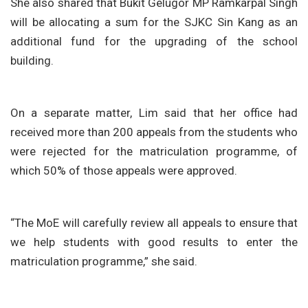
She also shared that Bukit Gelugor MP Ramkarpal Singh
will be allocating a sum for the SJKC Sin Kang as an
additional fund for the upgrading of the school
building.
On a separate matter, Lim said that her office had
received more than 200 appeals from the students who
were rejected for the matriculation programme, of
which 50% of those appeals were approved.
“The MoE will carefully review all appeals to ensure that
we help students with good results to enter the
matriculation programme,” she said.