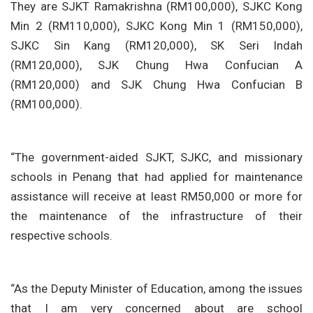
They are SJKT Ramakrishna (RM100,000), SJKC Kong
Min 2 (RM110,000), SJKC Kong Min 1 (RM150,000),
SJKC Sin Kang (RM120,000), SK Seri Indah
(RM120,000), SJK Chung Hwa Confucian A
(RM120,000) and SJK Chung Hwa Confucian B
(RM100,000).
“The government-aided SJKT, SJKC, and missionary
schools in Penang that had applied for maintenance
assistance will receive at least RM50,000 or more for
the maintenance of the infrastructure of their
respective schools.
“As the Deputy Minister of Education, among the issues
that I am very concerned about are school