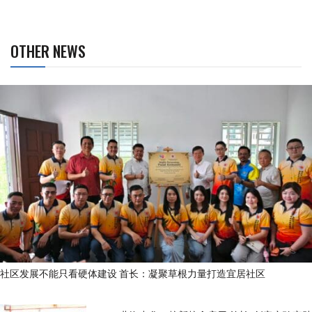
OTHER NEWS
社区发展不能只看硬体建设 首长：凝聚草根力量打造宜居社区