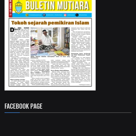
FACEBOOK PAGE