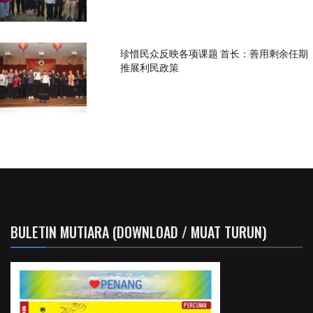
珍惜民众反映各项课题 首长：善用剩余任期
推展利民政策
BULETIN MUTIARA (DOWNLOAD / MUAT TURUN)