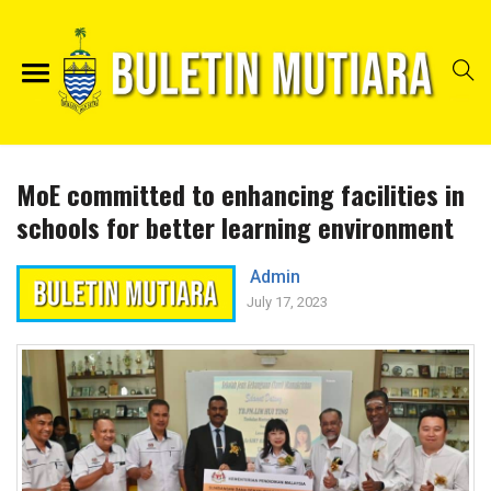
MoE committed to enhancing facilities in
schools for better learning environment
Admin
July 17, 2023