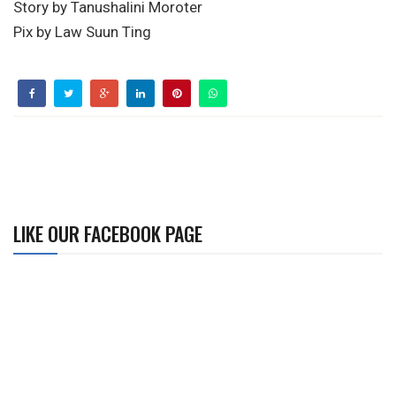
Story by Tanushalini Moroter
Pix by Law Suun Ting
LIKE OUR FACEBOOK PAGE