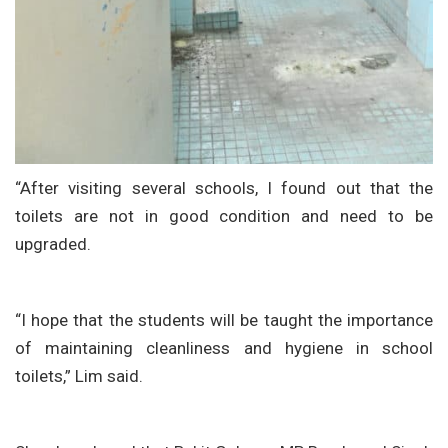
“After visiting several schools, I found out that the
toilets are not in good condition and need to be
upgraded.
“I hope that the students will be taught the importance
of maintaining cleanliness and hygiene in school
toilets,” Lim said.