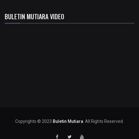
BULETIN MUTIARA VIDEO
Copyrights © 2023
Buletin Mutiara
. All Rights Reserved.