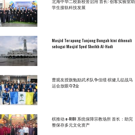
北海中华二校新校舍启用 首长: 创客实验室助
学生接轨科技发展
Masjid Terapung Tanjong Bungah kini dikenali
sebagai Masjid Syed Sheikh Al-Hadi
曹观友授旗勉励武术队争佳绩 槟健儿征战马
运会放眼夺2金
槟推动 e-RIBI 系统保障宗教场所 首长：助完
整保存多元文化资产