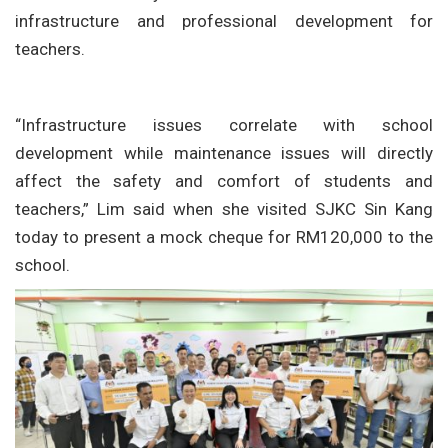
infrastructure and professional development for
teachers.
“Infrastructure issues correlate with school
development while maintenance issues will directly
affect the safety and comfort of students and
teachers,” Lim said when she visited SJKC Sin Kang
today to present a mock cheque for RM120,000 to the
school.