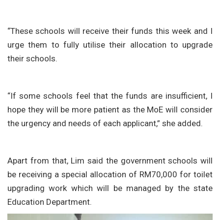
“These schools will receive their funds this week and I
urge them to fully utilise their allocation to upgrade
their schools.
“If some schools feel that the funds are insufficient, I
hope they will be more patient as the MoE will consider
the urgency and needs of each applicant,” she added.
Apart from that, Lim said the government schools will
be receiving a special allocation of RM70,000 for toilet
upgrading work which will be managed by the state
Education Department.