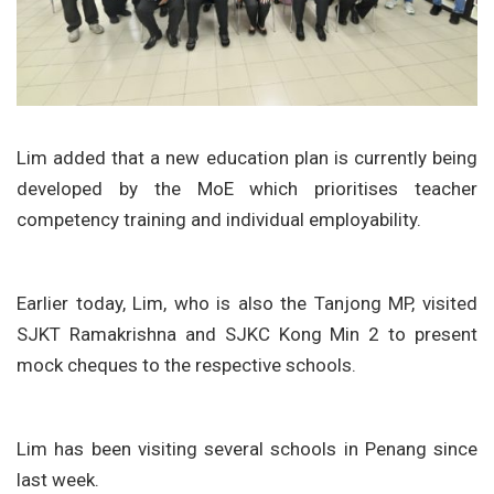
Lim added that a new education plan is currently being
developed by the MoE which prioritises teacher
competency training and individual employability.
Earlier today, Lim, who is also the Tanjong MP, visited
SJKT Ramakrishna and SJKC Kong Min 2 to present
mock cheques to the respective schools.
Lim has been visiting several schools in Penang since
last week.