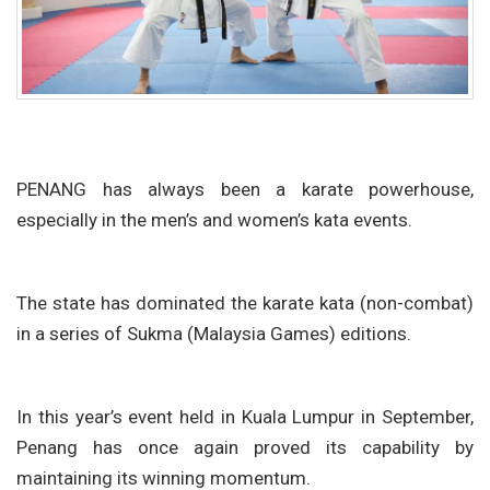
PENANG has always been a karate powerhouse,
especially in the men’s and women’s kata events.
The state has dominated the karate kata (non-combat)
in a series of Sukma (Malaysia Games) editions.
In this year’s event held in Kuala Lumpur in September,
Penang has once again proved its capability by
maintaining its winning momentum.