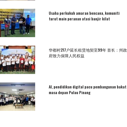
Usaha perkukuh amaran bencana, komuniti
turut main peranan atasi banjir kilat
华都村217户延长租赁地契至99年 首长：州政
府致力保障人民权益
AI, pendidikan digital pacu pembangunan bakat
masa depan Pulau Pinang