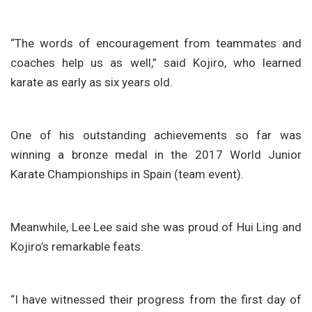
“The words of encouragement from teammates and
coaches help us as well,” said Kojiro, who learned
karate as early as six years old.
One of his outstanding achievements so far was
winning a bronze medal in the 2017 World Junior
Karate Championships in Spain (team event).
Meanwhile, Lee Lee said she was proud of Hui Ling and
Kojiro’s remarkable feats.
“I have witnessed their progress from the first day of