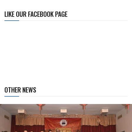
LIKE OUR FACEBOOK PAGE
OTHER NEWS