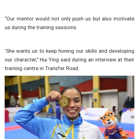
“Our mentor would not only push us but also motivate
us during the training sessions.
‘She wants us to keep honing our skills and developing
our character,” Hui Ying said during an interview at their
training centre in Transfer Road.