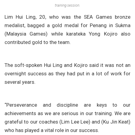
training session.
Lim Hui Ling, 20, who was the SEA Games bronze
medalist, bagged a gold medal for Penang in Sukma
(Malaysia Games) while karateka Yong Kojiro also
contributed gold to the team.
The soft-spoken Hui Ling and Kojiro said it was not an
overnight success as they had put in a lot of work for
several years.
“Perseverance and discipline are keys to our
achievements as we are serious in our training. We are
grateful to our coaches (Lim Lee Lee) and (Ku Jin Keat)
who has played a vital role in our success.