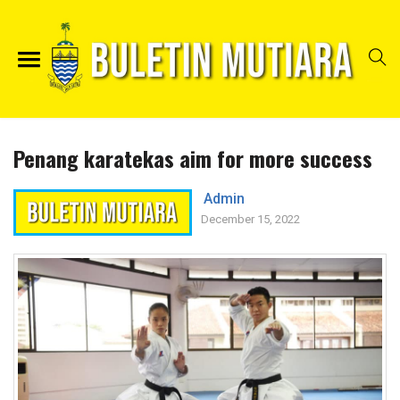
Penang karatekas aim for more success
Admin
December 15, 2022