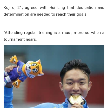
Kojiro, 21, agreed with Hui Ling that dedication and
determination are needed to reach their goals.
“Attending regular training is a must, more so when a
tournament nears.