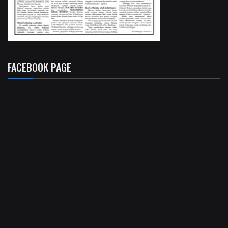
FACEBOOK PAGE