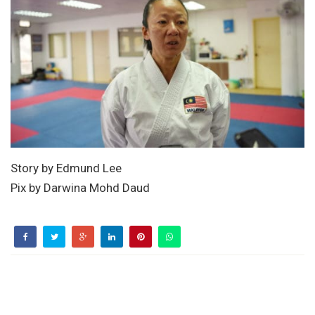
Story by Edmund Lee
Pix by Darwina Mohd Daud