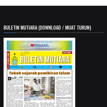
BULETIN MUTIARA (DOWNLOAD / MUAT TURUN)