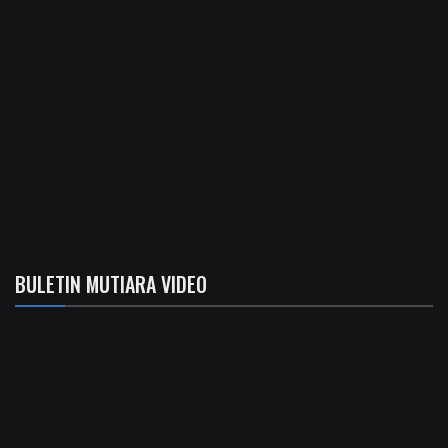
BULETIN MUTIARA VIDEO