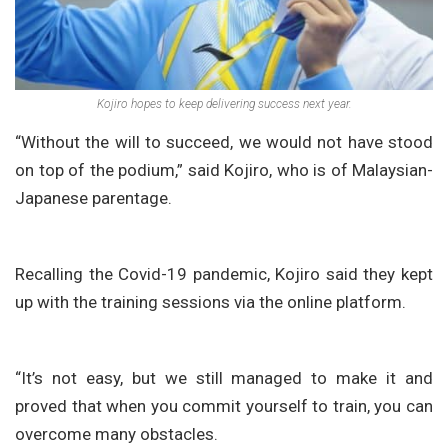
Kojiro hopes to keep delivering success next year.
“Without the will to succeed, we would not have stood
on top of the podium,” said Kojiro, who is of Malaysian-
Japanese parentage.
Recalling the Covid-19 pandemic, Kojiro said they kept
up with the training sessions via the online platform.
“It’s not easy, but we still managed to make it and
proved that when you commit yourself to train, you can
overcome many obstacles.