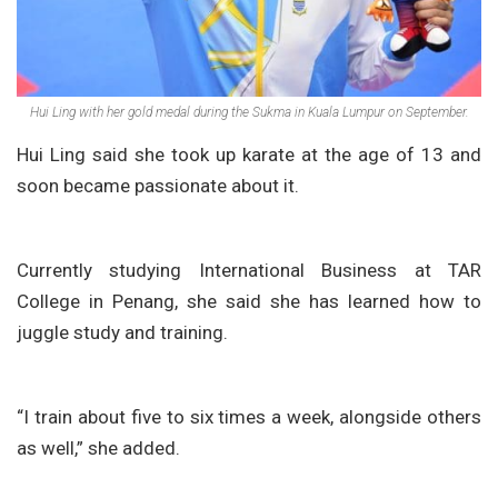
Hui Ling with her gold medal during the Sukma in Kuala Lumpur on September.
Hui Ling said she took up karate at the age of 13 and
soon became passionate about it.
Currently studying International Business at TAR
College in Penang, she said she has learned how to
juggle study and training.
“I train about five to six times a week, alongside others
as well,” she added.