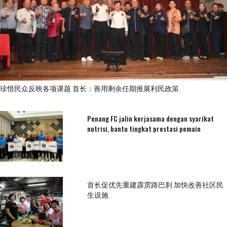
珍惜民众反映各项课题 首长：善用剩余任期推展利民政策
Penang FC jalin kerjasama dengan syarikat
nutrisi, bantu tingkat prestasi pemain
首长促优先重建霹雳路巴刹 加快改善社区民
生设施