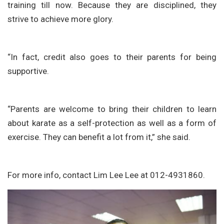
training till now. Because they are disciplined, they
strive to achieve more glory.
“In fact, credit also goes to their parents for being
supportive.
“Parents are welcome to bring their children to learn
about karate as a self-protection as well as a form of
exercise. They can benefit a lot from it,” she said.
For more info, contact Lim Lee Lee at 012-4931860.