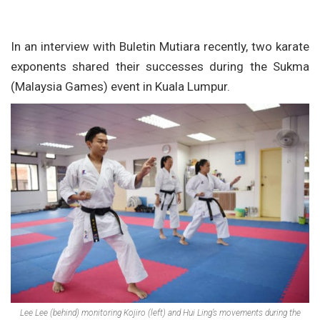
In an interview with Buletin Mutiara recently, two karate
exponents shared their successes during the Sukma
(Malaysia Games) event in Kuala Lumpur.
Lee Lee (behind) monitoring Kojiro (left) and Hui Ling’s movements during the