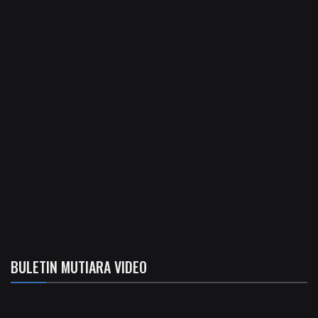
BULETIN MUTIARA VIDEO