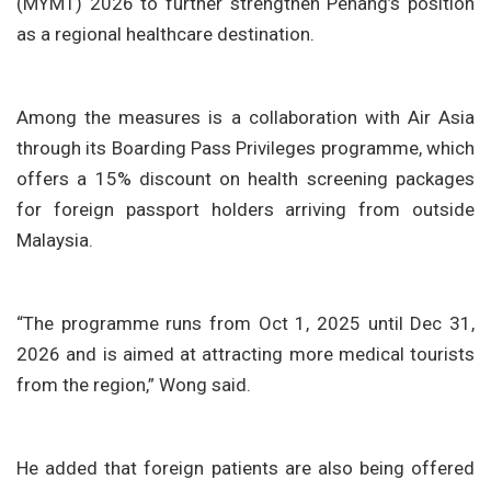
(MYMT) 2026 to further strengthen Penang’s position
as a regional healthcare destination.
Among the measures is a collaboration with Air Asia
through its Boarding Pass Privileges programme, which
offers a 15% discount on health screening packages
for foreign passport holders arriving from outside
Malaysia.
“The programme runs from Oct 1, 2025 until Dec 31,
2026 and is aimed at attracting more medical tourists
from the region,” Wong said.
He added that foreign patients are also being offered