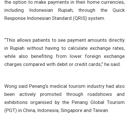
the option to make payments in their home currencies,
including Indonesian Rupiah, through the Quick
Response Indonesian Standard (QRIS) system.
“This allows patients to see payment amounts directly
in Rupiah without having to calculate exchange rates,
while also benefiting from lower foreign exchange
charges compared with debit or credit cards,” he said.
Wong said Penang’s medical tourism industry had also
been actively promoted through roadshows and
exhibitions organised by the Penang Global Tourism
(PGT) in China, Indonesia, Singapore and Taiwan.