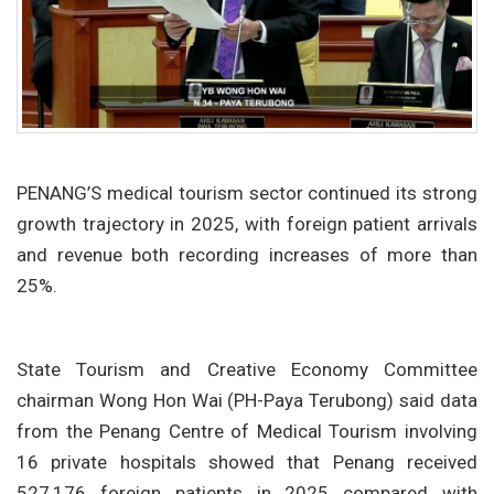
PENANG’S medical tourism sector continued its strong
growth trajectory in 2025, with foreign patient arrivals
and revenue both recording increases of more than
25%.
State Tourism and Creative Economy Committee
chairman Wong Hon Wai (PH-Paya Terubong) said data
from the Penang Centre of Medical Tourism involving
16 private hospitals showed that Penang received
527,176 foreign patients in 2025 compared with