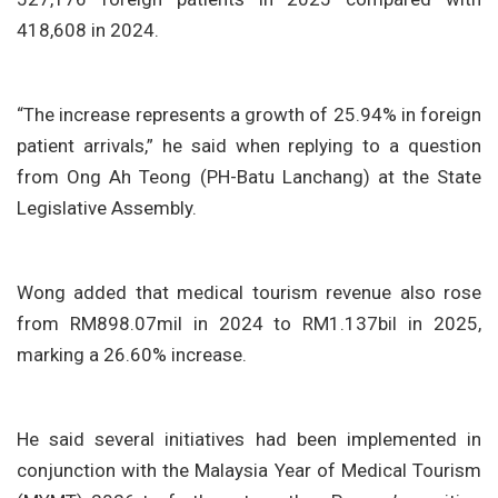
418,608 in 2024.
“The increase represents a growth of 25.94% in foreign
patient arrivals,” he said when replying to a question
from Ong Ah Teong (PH-Batu Lanchang) at the State
Legislative Assembly.
Wong added that medical tourism revenue also rose
from RM898.07mil in 2024 to RM1.137bil in 2025,
marking a 26.60% increase.
He said several initiatives had been implemented in
conjunction with the Malaysia Year of Medical Tourism