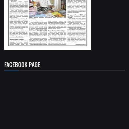
FACEBOOK PAGE