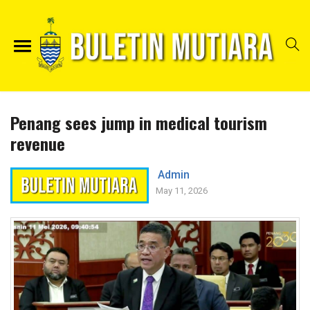
Penang sees jump in medical tourism
revenue
Admin
May 11, 2026