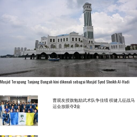
Masjid Terapung Tanjong Bungah kini dikenali sebagai Masjid Syed Sheikh Al-Hadi
曹观友授旗勉励武术队争佳绩 槟健儿征战马
运会放眼夺2金