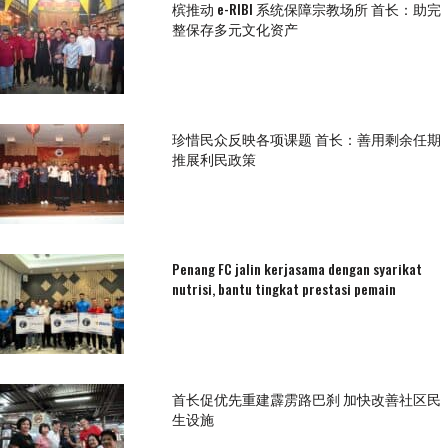
槟推动 e-RIBI 系统保障宗教场所 首长：助完
整保存多元文化资产
珍惜民众反映各项课题 首长：善用剩余任期
推展利民政策
Penang FC jalin kerjasama dengan syarikat
nutrisi, bantu tingkat prestasi pemain
首长促优先重建霹雳路巴刹 加快改善社区民
生设施