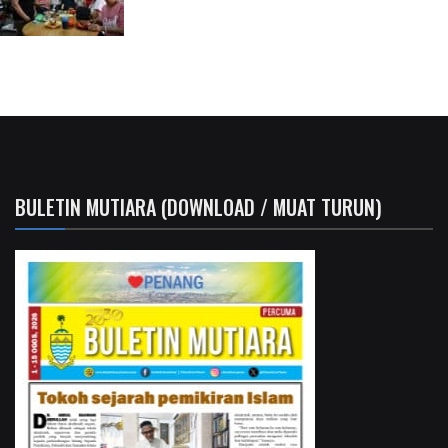
BULETIN MUTIARA (DOWNLOAD / MUAT TURUN)