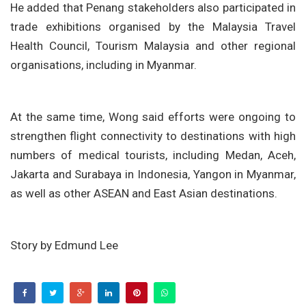
He added that Penang stakeholders also participated in
trade exhibitions organised by the Malaysia Travel
Health Council, Tourism Malaysia and other regional
organisations, including in Myanmar.
At the same time, Wong said efforts were ongoing to
strengthen flight connectivity to destinations with high
numbers of medical tourists, including Medan, Aceh,
Jakarta and Surabaya in Indonesia, Yangon in Myanmar,
as well as other ASEAN and East Asian destinations.
Story by Edmund Lee