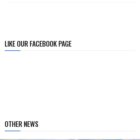
LIKE OUR FACEBOOK PAGE
OTHER NEWS