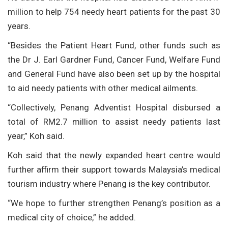
million to help 754 needy heart patients for the past 30
years.
“Besides the Patient Heart Fund, other funds such as
the Dr J. Earl Gardner Fund, Cancer Fund, Welfare Fund
and General Fund have also been set up by the hospital
to aid needy patients with other medical ailments.
“Collectively, Penang Adventist Hospital disbursed a
total of RM2.7 million to assist needy patients last
year,” Koh said.
Koh said that the newly expanded heart centre would
further affirm their support towards Malaysia’s medical
tourism industry where Penang is the key contributor.
“We hope to further strengthen Penang’s position as a
medical city of choice,” he added.