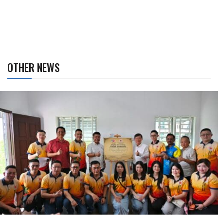
OTHER NEWS