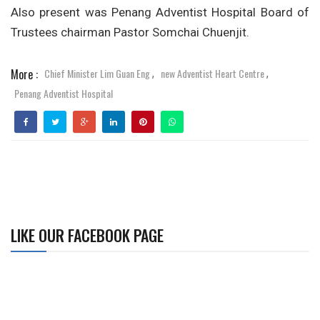
Also present was Penang Adventist Hospital Board of
Trustees chairman Pastor Somchai Chuenjit.
More :
Chief Minister Lim Guan Eng
new Adventist Heart Centre
,
,
Penang Adventist Hospital
LIKE OUR FACEBOOK PAGE