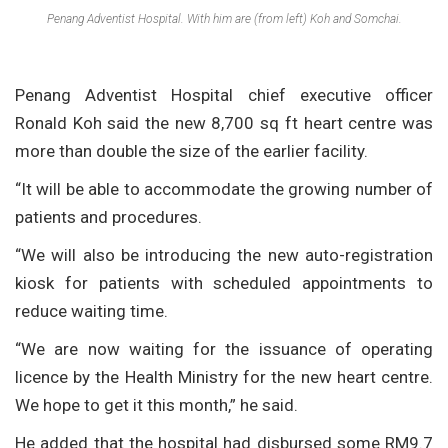
Penang Adventist Hospital. With him are (from left) Koh and Somchai.
Penang Adventist Hospital chief executive officer
Ronald Koh said the new 8,700 sq ft heart centre was
more than double the size of the earlier facility.
“It will be able to accommodate the growing number of
patients and procedures.
“We will also be introducing the new auto-registration
kiosk for patients with scheduled appointments to
reduce waiting time.
“We are now waiting for the issuance of operating
licence by the Health Ministry for the new heart centre.
We hope to get it this month,” he said.
He added that the hospital had disbursed some RM9.7