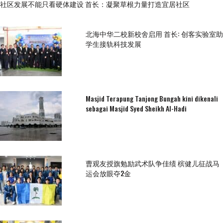
社区发展不能只看硬体建设 首长：凝聚草根力量打造宜居社区
北海中华二校新校舍启用 首长: 创客实验室助
学生接轨科技发展
Masjid Terapung Tanjong Bungah kini dikenali
sebagai Masjid Syed Sheikh Al-Hadi
曹观友授旗勉励武术队争佳绩 槟健儿征战马
运会放眼夺2金