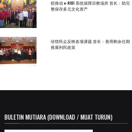
槟推动 e-RIBI 系统保障宗教场所 首长：助完
整保存多元文化资产
珍惜民众反映各项课题 首长：善用剩余任期
推展利民政策
BULETIN MUTIARA (DOWNLOAD / MUAT TURUN)