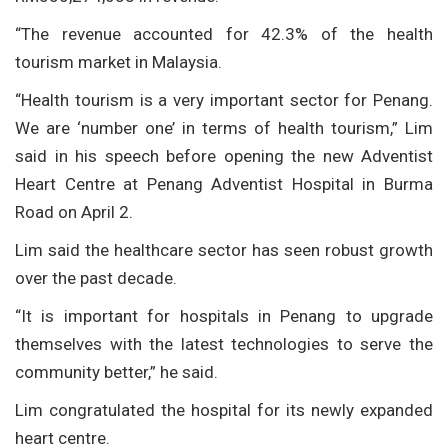
“The revenue accounted for 42.3% of the health
tourism market in Malaysia.
“Health tourism is a very important sector for Penang.
We are ‘number one’ in terms of health tourism,” Lim
said in his speech before opening the new Adventist
Heart Centre at Penang Adventist Hospital in Burma
Road on April 2.
Lim said the healthcare sector has seen robust growth
over the past decade.
“It is important for hospitals in Penang to upgrade
themselves with the latest technologies to serve the
community better,” he said.
Lim congratulated the hospital for its newly expanded
heart centre.