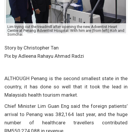
Lim trying out the treadmill after opening the new Adventist Heart
Centre at Penang Adventist Hospital. With him are (from left) Koh and
Somchai.
Story by Christopher Tan
Pix by Adleena Rahayu Ahmad Radzi
ALTHOUGH Penang is the second smallest state in the
country, it has done so well that it took the lead in
Malaysia’s health tourism market.
Chief Minister Lim Guan Eng said the foreign patients’
arrival to Penang was 382,164 last year, and the huge
number of healthcare travellers contributed
RM550,274,088 in revenue.