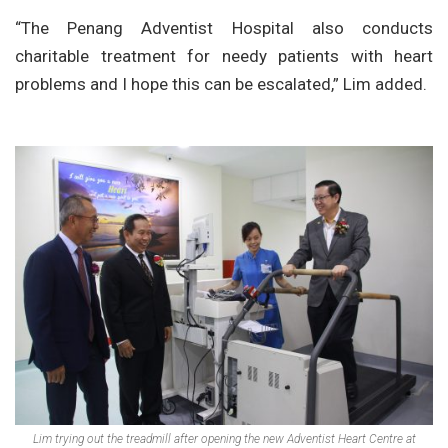
“The Penang Adventist Hospital also conducts
charitable treatment for needy patients with heart
problems and I hope this can be escalated,” Lim added.
Lim trying out the treadmill after opening the new Adventist Heart Centre at