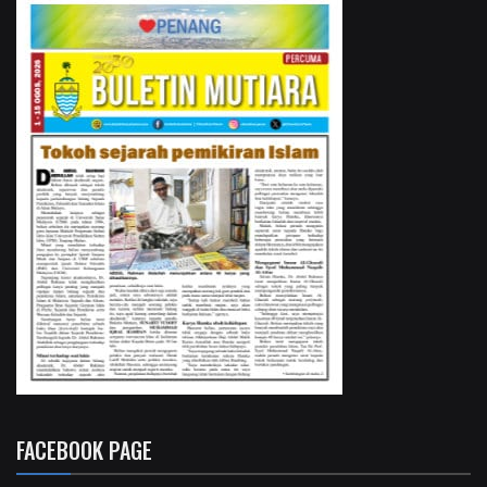
FACEBOOK PAGE