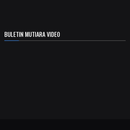
BULETIN MUTIARA VIDEO