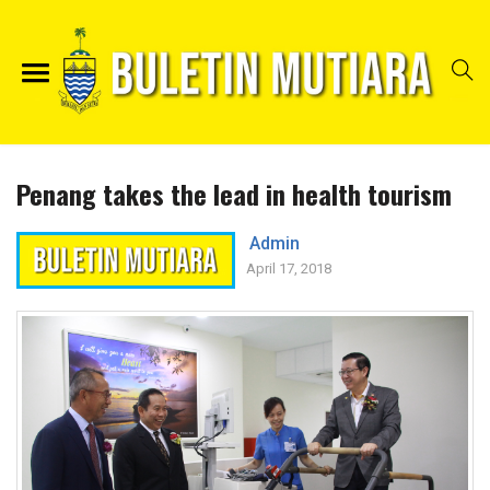
Penang takes the lead in health tourism
Admin
April 17, 2018