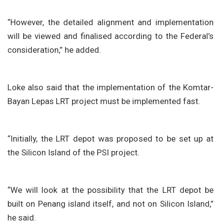
“However, the detailed alignment and implementation
will be viewed and finalised according to the Federal’s
consideration,” he added.
Loke also said that the implementation of the Komtar-
Bayan Lepas LRT project must be implemented fast.
“Initially, the LRT depot was proposed to be set up at
the Silicon Island of the PSI project.
“We will look at the possibility that the LRT depot be
built on Penang island itself, and not on Silicon Island,”
he said.