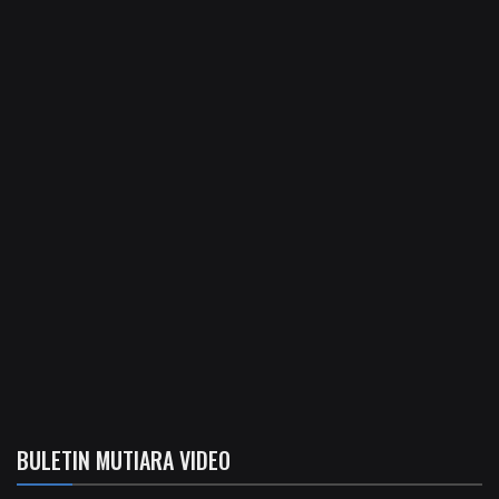
BULETIN MUTIARA VIDEO