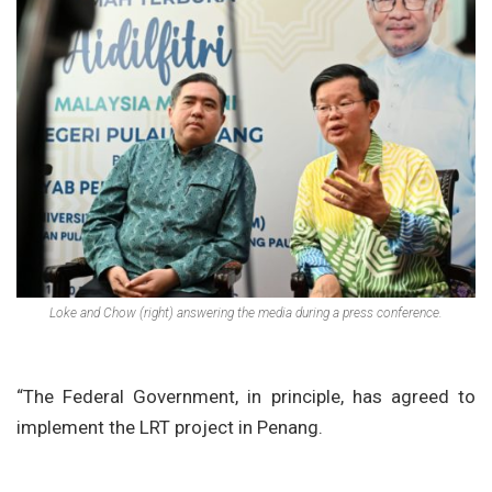
Loke and Chow (right) answering the media during a press conference.
“The Federal Government, in principle, has agreed to
implement the LRT project in Penang.