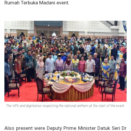
Rumah Terbuka Madani event.
The VIPs and dignitaries respecting the national anthem at the start of the event.
Also present were Deputy Prime Minister Datuk Seri Dr