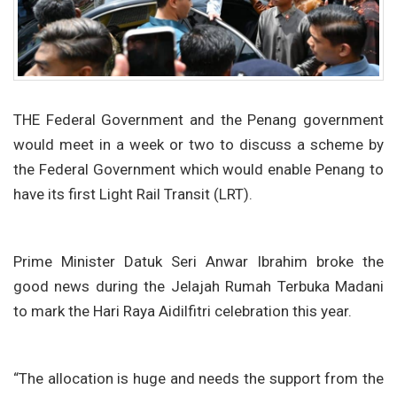
THE Federal Government and the Penang government
would meet in a week or two to discuss a scheme by
the Federal Government which would enable Penang to
have its first Light Rail Transit (LRT).
Prime Minister Datuk Seri Anwar Ibrahim broke the
good news during the Jelajah Rumah Terbuka Madani
to mark the Hari Raya Aidilfitri celebration this year.
“The allocation is huge and needs the support from the