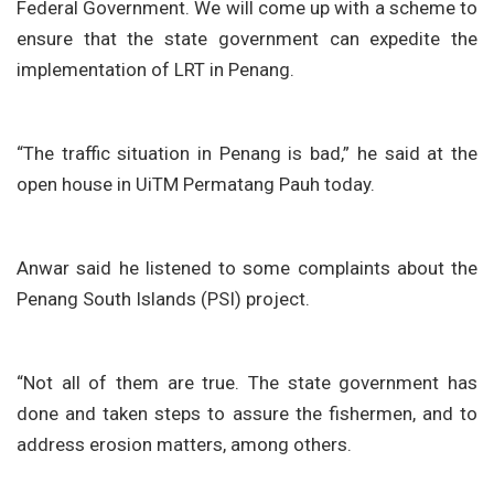
Federal Government. We will come up with a scheme to
ensure that the state government can expedite the
implementation of LRT in Penang.
“The traffic situation in Penang is bad,” he said at the
open house in UiTM Permatang Pauh today.
Anwar said he listened to some complaints about the
Penang South Islands (PSI) project.
“Not all of them are true. The state government has
done and taken steps to assure the fishermen, and to
address erosion matters, among others.