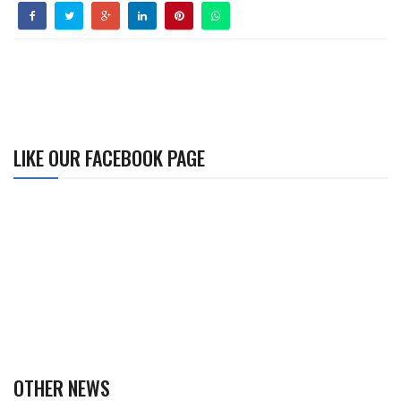
LIKE OUR FACEBOOK PAGE
OTHER NEWS