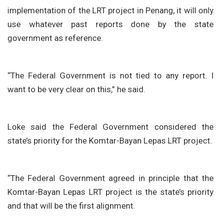
implementation of the LRT project in Penang, it will only
use whatever past reports done by the state
government as reference.
“The Federal Government is not tied to any report. I
want to be very clear on this,” he said.
Loke said the Federal Government considered the
state’s priority for the Komtar-Bayan Lepas LRT project.
“The Federal Government agreed in principle that the
Komtar-Bayan Lepas LRT project is the state’s priority
and that will be the first alignment.