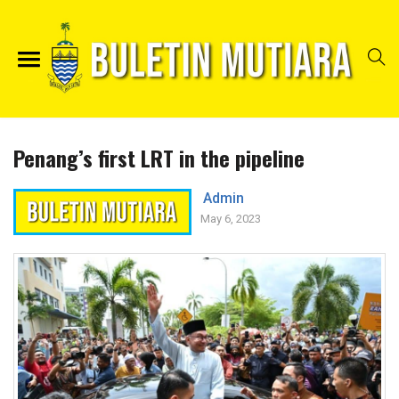
Penang’s first LRT in the pipeline
Admin
May 6, 2023