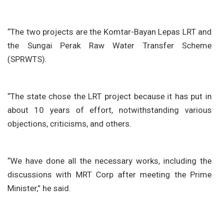
“The two projects are the Komtar-Bayan Lepas LRT and
the Sungai Perak Raw Water Transfer Scheme
(SPRWTS).
“The state chose the LRT project because it has put in
about 10 years of effort, notwithstanding various
objections, criticisms, and others.
“We have done all the necessary works, including the
discussions with MRT Corp after meeting the Prime
Minister,” he said.