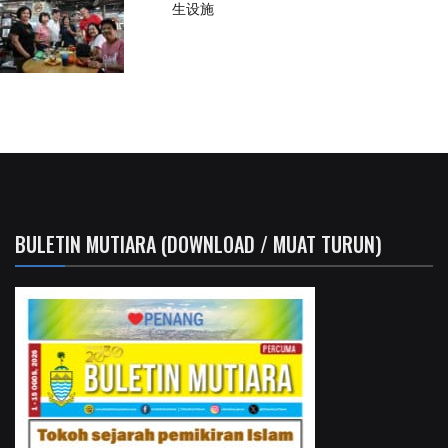
生设施
BULETIN MUTIARA (DOWNLOAD / MUAT TURUN)