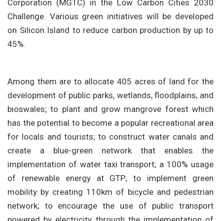
Corporation (MGTC) in the Low Carbon Cities 2030
Challenge. Various green initiatives will be developed
on Silicon Island to reduce carbon production by up to
45%.
Among them are to allocate 405 acres of land for the
development of public parks, wetlands, floodplains, and
bioswales; to plant and grow mangrove forest which
has the potential to become a popular recreational area
for locals and tourists; to construct water canals and
create a blue-green network that enables the
implementation of water taxi transport; a 100% usage
of renewable energy at GTP; to implement green
mobility by creating 110km of bicycle and pedestrian
network; to encourage the use of public transport
powered by electricity through the implementation of