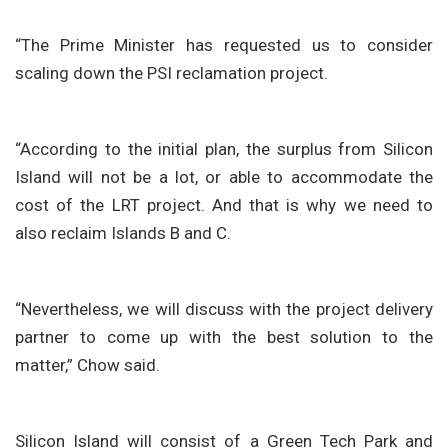
“The Prime Minister has requested us to consider
scaling down the PSI reclamation project.
“According to the initial plan, the surplus from Silicon
Island will not be a lot, or able to accommodate the
cost of the LRT project. And that is why we need to
also reclaim Islands B and C.
“Nevertheless, we will discuss with the project delivery
partner to come up with the best solution to the
matter,” Chow said.
Silicon Island will consist of a Green Tech Park and