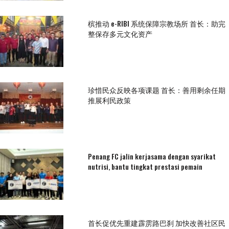
槟推动 e-RIBI 系统保障宗教场所 首长：助完
整保存多元文化资产
珍惜民众反映各项课题 首长：善用剩余任期
推展利民政策
Penang FC jalin kerjasama dengan syarikat
nutrisi, bantu tingkat prestasi pemain
首长促优先重建霹雳路巴刹 加快改善社区民