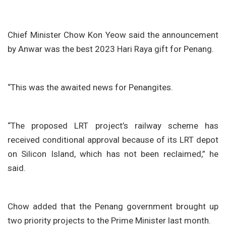
Chief Minister Chow Kon Yeow said the announcement
by Anwar was the best 2023 Hari Raya gift for Penang.
“This was the awaited news for Penangites.
“The proposed LRT project’s railway scheme has
received conditional approval because of its LRT depot
on Silicon Island, which has not been reclaimed,” he
said.
Chow added that the Penang government brought up
two priority projects to the Prime Minister last month.