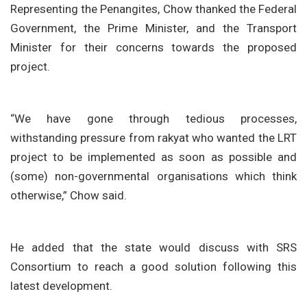
Representing the Penangites, Chow thanked the Federal
Government, the Prime Minister, and the Transport
Minister for their concerns towards the proposed
project.
“We have gone through tedious processes,
withstanding pressure from rakyat who wanted the LRT
project to be implemented as soon as possible and
(some) non-governmental organisations which think
otherwise,” Chow said.
He added that the state would discuss with SRS
Consortium to reach a good solution following this
latest development.