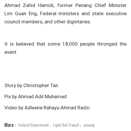
Ahmad Zahid Hamidi, former Penang Chief Minister
Lim Guan Eng, Federal ministers and state executive
council members, and other dignitaries.
It is believed that some 18,000 people thronged the
event.
Story by Christopher Tan
Pix by Ahmad Adil Muhamad
Video by Adleena Rahayu Ahmad Radzi
More :
Federal Government
Light Rail Transit
penang
,
,