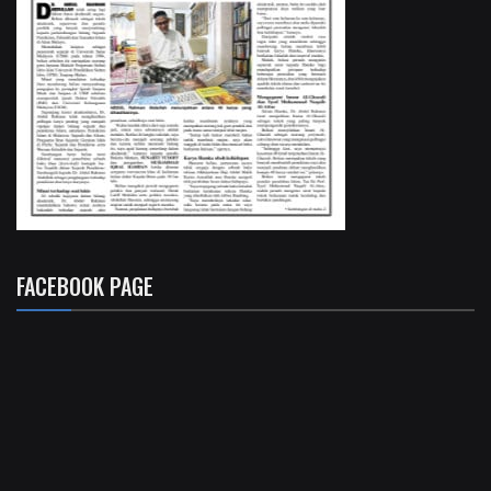
FACEBOOK PAGE