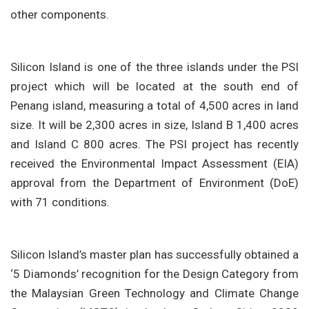
other components.
Silicon Island is one of the three islands under the PSI
project which will be located at the south end of
Penang island, measuring a total of 4,500 acres in land
size. It will be 2,300 acres in size, Island B 1,400 acres
and Island C 800 acres. The PSI project has recently
received the Environmental Impact Assessment (EIA)
approval from the Department of Environment (DoE)
with 71 conditions.
Silicon Island’s master plan has successfully obtained a
‘5 Diamonds’ recognition for the Design Category from
the Malaysian Green Technology and Climate Change