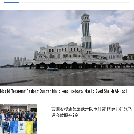
Masjid Terapung Tanjong Bungah kini dikenali sebagai Masjid Syed Sheikh Al-Hadi
曹观友授旗勉励武术队争佳绩 槟健儿征战马
运会放眼夺2金