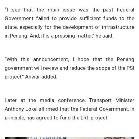
“I see that the main issue was the past Federal
Government failed to provide sufficient funds to the
state, especially for the development of infrastructure
in Penang. And, it is a pressing matter,” he said.
“With this announcement, I hope that the Penang
government will review and reduce the scope of the PSI
project,” Anwar added.
Later at the media conference, Transport Minister
Anthony Loke affirmed that the Federal Government, in
principle, has agreed to fund the LRT project.