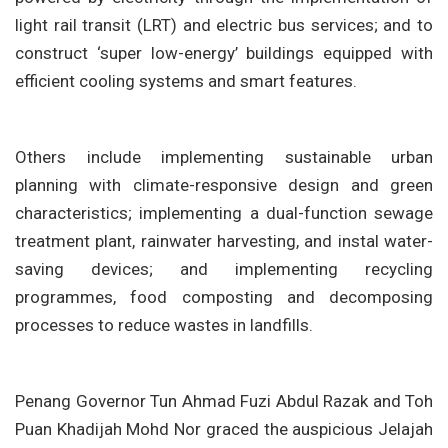
light rail transit (LRT) and electric bus services; and to
construct ‘super low-energy’ buildings equipped with
efficient cooling systems and smart features.
Others include implementing sustainable urban
planning with climate-responsive design and green
characteristics; implementing a dual-function sewage
treatment plant, rainwater harvesting, and instal water-
saving devices; and implementing recycling
programmes, food composting and decomposing
processes to reduce wastes in landfills.
Penang Governor Tun Ahmad Fuzi Abdul Razak and Toh
Puan Khadijah Mohd Nor graced the auspicious Jelajah