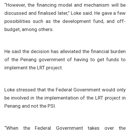
“However, the financing model and mechanism will be
discussed and finalised later,” Loke said. He gave a few
possibilities such as the development fund, and off-
budget, among others.
He said the decision has alleviated the financial burden
of the Penang government of having to get funds to
implement the LRT project.
Loke stressed that the Federal Government would only
be involved in the implementation of the LRT project in
Penang and not the PSI.
“When the Federal Government takes over the