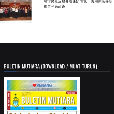
珍惜民众反映各项课题 首长：善用剩余任期
推展利民政策
BULETIN MUTIARA (DOWNLOAD / MUAT TURUN)