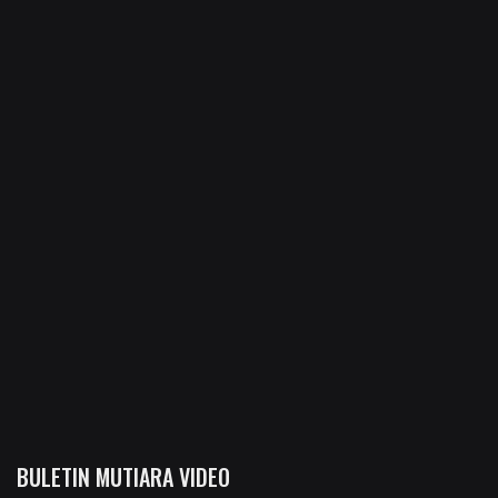
BULETIN MUTIARA VIDEO