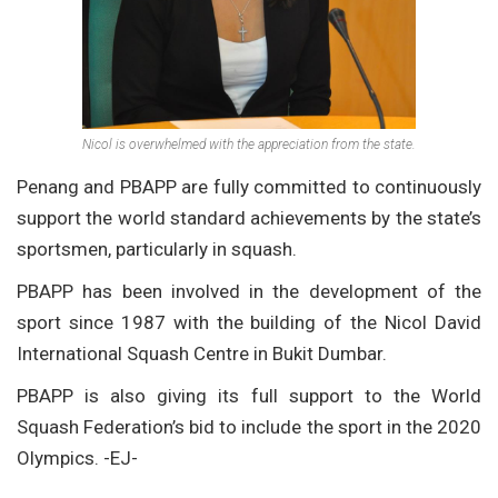
Nicol is overwhelmed with the appreciation from the state.
Penang and PBAPP are fully committed to continuously
support the world standard achievements by the state’s
sportsmen, particularly in squash.
PBAPP has been involved in the development of the
sport since 1987 with the building of the Nicol David
International Squash Centre in Bukit Dumbar.
PBAPP is also giving its full support to the World
Squash Federation’s bid to include the sport in the 2020
Olympics. -EJ-