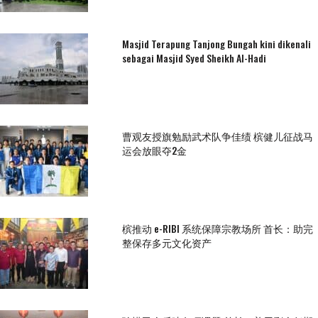
Masjid Terapung Tanjong Bungah kini dikenali
sebagai Masjid Syed Sheikh Al-Hadi
曹观友授旗勉励武术队争佳绩 槟健儿征战马
运会放眼夺2金
槟推动 e-RIBI 系统保障宗教场所 首长：助完
整保存多元文化资产