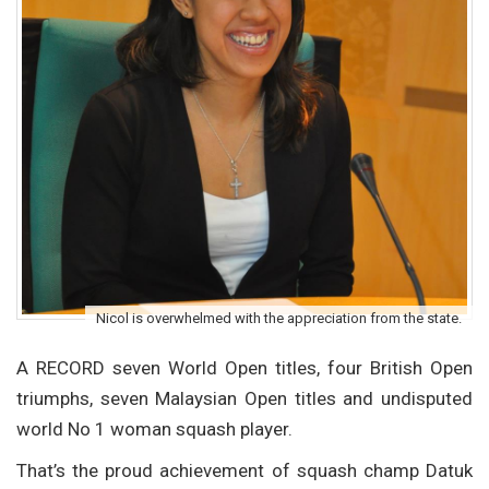
Nicol is overwhelmed with the appreciation from the state.
A RECORD seven World Open titles, four British Open
triumphs, seven Malaysian Open titles and undisputed
world No 1 woman squash player.
That’s the proud achievement of squash champ Datuk