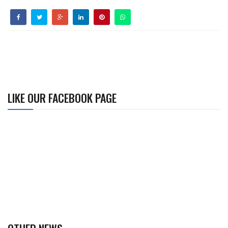
LIKE OUR FACEBOOK PAGE