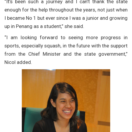
“It’s been such a journey and I can’t thank the state
enough for the help throughout the years, not just when
I became No 1 but ever since I was a junior and growing
up in Penang as a student,” she said.
“I am looking forward to seeing more progress in
sports, especially squash, in the future with the support
from the Chief Minister and the state government,”
Nicol added.