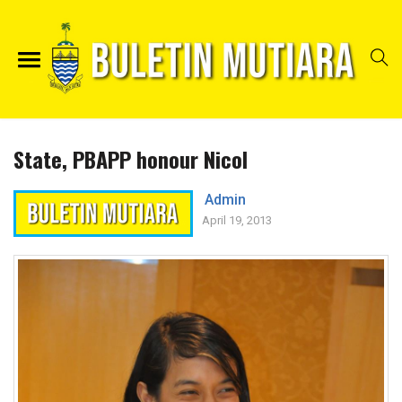
State, PBAPP honour Nicol
Admin
April 19, 2013