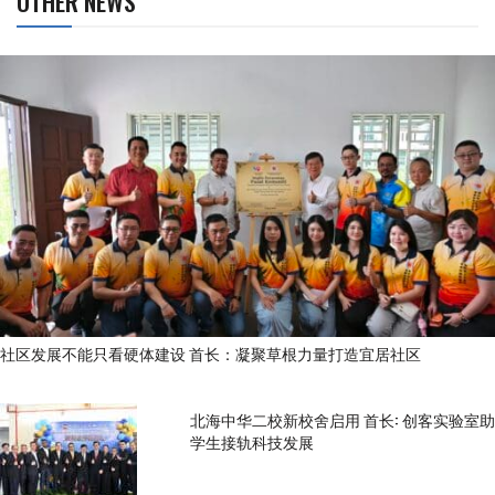
OTHER NEWS
社区发展不能只看硬体建设 首长：凝聚草根力量打造宜居社区
北海中华二校新校舍启用 首长: 创客实验室助
学生接轨科技发展