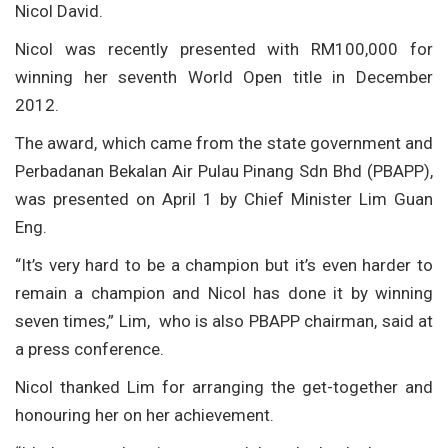
Nicol David.
Nicol was recently presented with RM100,000 for
winning her seventh World Open title in December
2012.
The award, which came from the state government and
Perbadanan Bekalan Air Pulau Pinang Sdn Bhd (PBAPP),
was presented on April 1 by Chief Minister Lim Guan
Eng.
“It’s very hard to be a champion but it’s even harder to
remain a champion and Nicol has done it by winning
seven times,” Lim, who is also PBAPP chairman, said at
a press conference.
Nicol thanked Lim for arranging the get-together and
honouring her on her achievement.