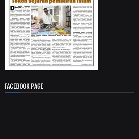
FACEBOOK PAGE