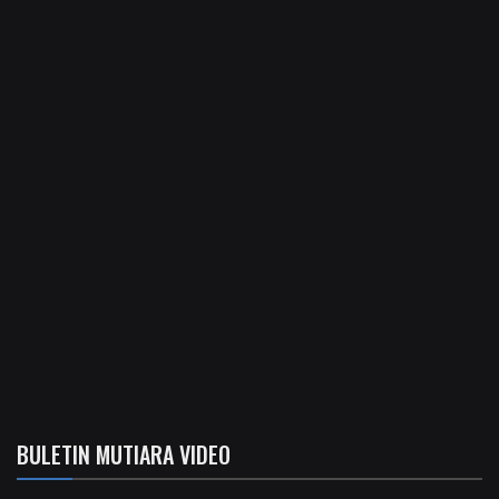
BULETIN MUTIARA VIDEO