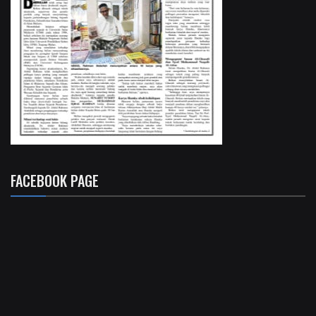
FACEBOOK PAGE