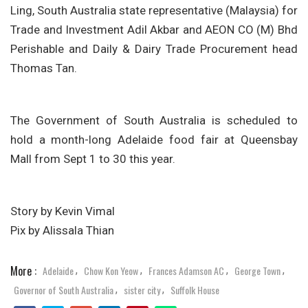
Ling, South Australia state representative (Malaysia) for
Trade and Investment Adil Akbar and AEON CO (M) Bhd
Perishable and Daily & Dairy Trade Procurement head
Thomas Tan.
The Government of South Australia is scheduled to
hold a month-long Adelaide food fair at Queensbay
Mall from Sept 1 to 30 this year.
Story by Kevin Vimal
Pix by Alissala Thian
More :
Adelaide
Chow Kon Yeow
Frances Adamson AC
George Town
,
,
,
,
Governor of South Australia
sister city
Suffolk House
,
,