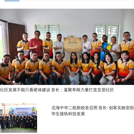
社区发展不能只看硬体建设 首长：凝聚草根力量打造宜居社区
北海中华二校新校舍启用 首长: 创客实验室助
学生接轨科技发展