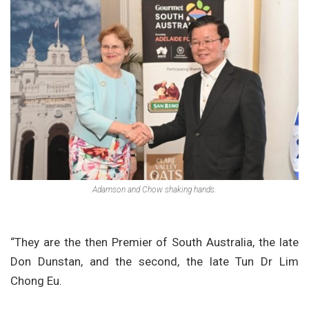
Adamson and Chow shaking hands.
“They are the then Premier of South Australia, the late
Don Dunstan, and the second, the late Tun Dr Lim
Chong Eu.