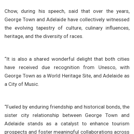
Chow, during his speech, said that over the years,
George Town and Adelaide have collectively witnessed
the evolving tapestry of culture, culinary influences,
heritage, and the diversity of races.
“It is also a shared wonderful delight that both cities
have received due recognition from Unesco, with
George Town as a World Heritage Site, and Adelaide as
a City of Music.
“Fueled by enduring friendship and historical bonds, the
sister city relationship between George Town and
Adelaide stands as a catalyst to enhance tourism
prospects and foster meaningful collaborations across