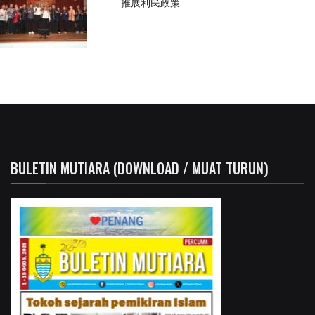
推展利民政策
BULETIN MUTIARA (DOWNLOAD / MUAT TURUN)