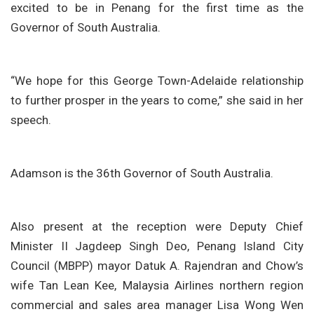
excited to be in Penang for the first time as the
Governor of South Australia.
“We hope for this George Town-Adelaide relationship
to further prosper in the years to come,” she said in her
speech.
Adamson is the 36th Governor of South Australia.
Also present at the reception were Deputy Chief
Minister II Jagdeep Singh Deo, Penang Island City
Council (MBPP) mayor Datuk A. Rajendran and Chow’s
wife Tan Lean Kee, Malaysia Airlines northern region
commercial and sales area manager Lisa Wong Wen