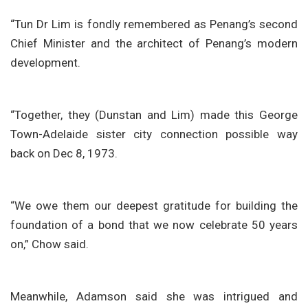
“Tun Dr Lim is fondly remembered as Penang’s second
Chief Minister and the architect of Penang’s modern
development.
“Together, they (Dunstan and Lim) made this George
Town-Adelaide sister city connection possible way
back on Dec 8, 1973.
“We owe them our deepest gratitude for building the
foundation of a bond that we now celebrate 50 years
on,” Chow said.
Meanwhile, Adamson said she was intrigued and