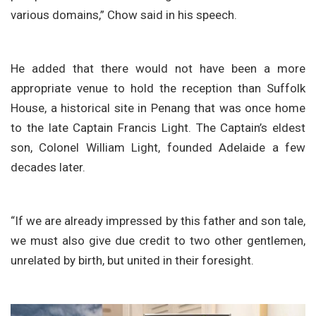
various domains,” Chow said in his speech.
He added that there would not have been a more
appropriate venue to hold the reception than Suffolk
House, a historical site in Penang that was once home
to the late Captain Francis Light. The Captain’s eldest
son, Colonel William Light, founded Adelaide a few
decades later.
“If we are already impressed by this father and son tale,
we must also give due credit to two other gentlemen,
unrelated by birth, but united in their foresight.