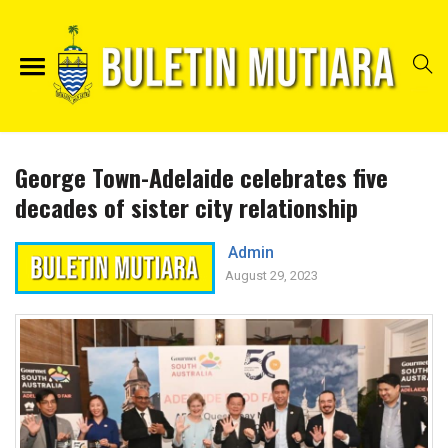
George Town-Adelaide celebrates five
decades of sister city relationship
Admin
August 29, 2023