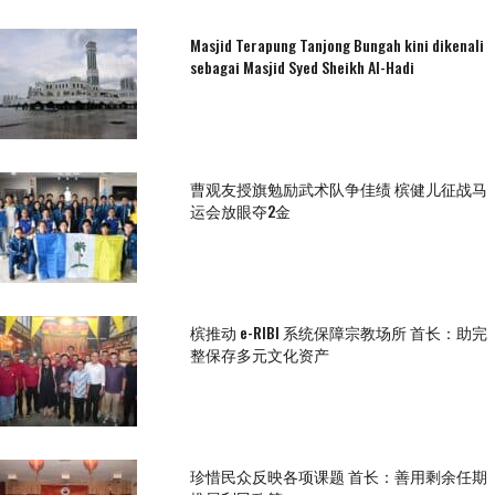
Masjid Terapung Tanjong Bungah kini dikenali
sebagai Masjid Syed Sheikh Al-Hadi
曹观友授旗勉励武术队争佳绩 槟健儿征战马
运会放眼夺2金
槟推动 e-RIBI 系统保障宗教场所 首长：助完
整保存多元文化资产
珍惜民众反映各项课题 首长：善用剩余任期