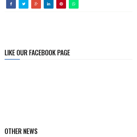
LIKE OUR FACEBOOK PAGE
OTHER NEWS