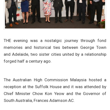
THE evening was a nostalgic journey through fond
memories and historical ties between George Town
and Adelaide, two sister cities united by a relationship
forged half a century ago.
The Australian High Commission Malaysia hosted a
reception at the Suffolk House and it was attended by
Chief Minister Chow Kon Yeow and the Governor of
South Australia, Frances Adamson AC.