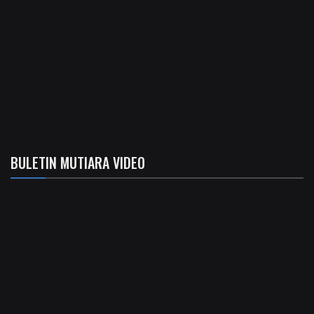
BULETIN MUTIARA VIDEO