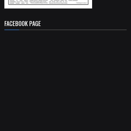
FACEBOOK PAGE