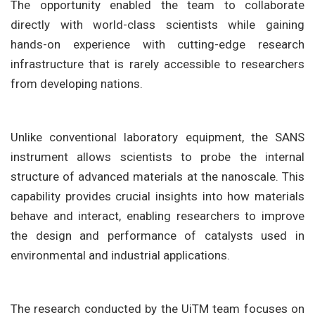
The opportunity enabled the team to collaborate
directly with world-class scientists while gaining
hands-on experience with cutting-edge research
infrastructure that is rarely accessible to researchers
from developing nations.
Unlike conventional laboratory equipment, the SANS
instrument allows scientists to probe the internal
structure of advanced materials at the nanoscale. This
capability provides crucial insights into how materials
behave and interact, enabling researchers to improve
the design and performance of catalysts used in
environmental and industrial applications.
The research conducted by the UiTM team focuses on