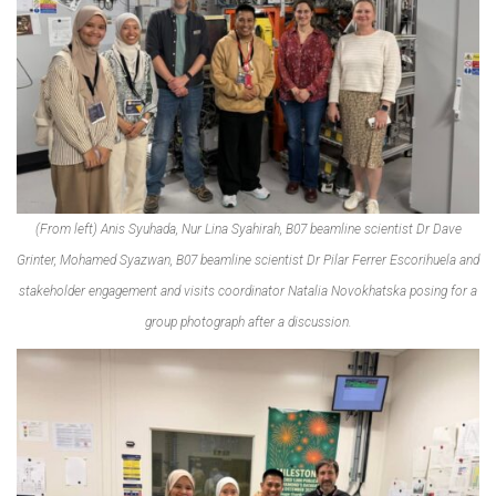
(From left) Anis Syuhada, Nur Lina Syahirah, B07 beamline scientist Dr Dave
Grinter, Mohamed Syazwan, B07 beamline scientist Dr Pilar Ferrer Escorihuela and
stakeholder engagement and visits coordinator Natalia Novokhatska posing for a
group photograph after a discussion.