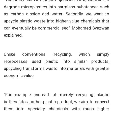
degrade microplastics into harmless substances such
as carbon dioxide and water. Secondly, we want to
upcycle plastic waste into higher-value chemicals that
can eventually be commercialised,” Mohamed Syazwan
explained.
Unlike conventional recycling, which simply
reprocesses used plastic into similar products,
upcycling transforms waste into materials with greater
economic value.
“For example, instead of merely recycling plastic
bottles into another plastic product, we aim to convert
them into specialty chemicals with much higher