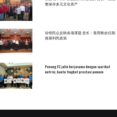
整保存多元文化资产
珍惜民众反映各项课题 首长：善用剩余任期
推展利民政策
Penang FC jalin kerjasama dengan syarikat
nutrisi, bantu tingkat prestasi pemain