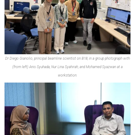
Dr Diego Gianolio, principal beamline scientist on B18, in a group photograph with
(from left) Anis Syuhada, Nur Lina Syahirah, and Mohamed Syazwan at a
workstation.