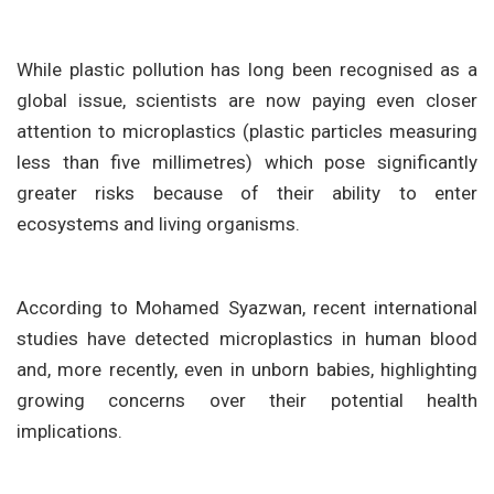
While plastic pollution has long been recognised as a
global issue, scientists are now paying even closer
attention to microplastics (plastic particles measuring
less than five millimetres) which pose significantly
greater risks because of their ability to enter
ecosystems and living organisms.
According to Mohamed Syazwan, recent international
studies have detected microplastics in human blood
and, more recently, even in unborn babies, highlighting
growing concerns over their potential health
implications.