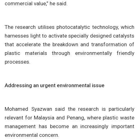
commercial value,” he said.
The research utilises photocatalytic technology, which
harnesses light to activate specially designed catalysts
that accelerate the breakdown and transformation of
plastic materials through environmentally friendly
processes.
Addressing an urgent environmental issue
Mohamed Syazwan said the research is particularly
relevant for Malaysia and Penang, where plastic waste
management has become an increasingly important
environmental concern.