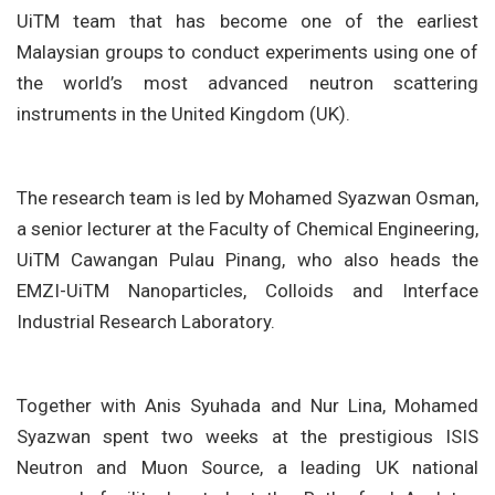
UiTM team that has become one of the earliest
Malaysian groups to conduct experiments using one of
the world’s most advanced neutron scattering
instruments in the United Kingdom (UK).
The research team is led by Mohamed Syazwan Osman,
a senior lecturer at the Faculty of Chemical Engineering,
UiTM Cawangan Pulau Pinang, who also heads the
EMZI-UiTM Nanoparticles, Colloids and Interface
Industrial Research Laboratory.
Together with Anis Syuhada and Nur Lina, Mohamed
Syazwan spent two weeks at the prestigious ISIS
Neutron and Muon Source, a leading UK national