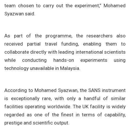
team chosen to carry out the experiment,” Mohamed
Syazwan said.
As part of the programme, the researchers also
received partial travel funding, enabling them to
collaborate directly with leading international scientists
while conducting hands-on experiments using
technology unavailable in Malaysia.
According to Mohamed Syazwan, the SANS instrument
is exceptionally rare, with only a handful of similar
facilities operating worldwide. The UK facility is widely
regarded as one of the finest in terms of capability,
prestige and scientific output.