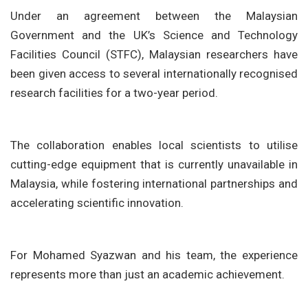
Under an agreement between the Malaysian
Government and the UK’s Science and Technology
Facilities Council (STFC), Malaysian researchers have
been given access to several internationally recognised
research facilities for a two-year period.
The collaboration enables local scientists to utilise
cutting-edge equipment that is currently unavailable in
Malaysia, while fostering international partnerships and
accelerating scientific innovation.
For Mohamed Syazwan and his team, the experience
represents more than just an academic achievement.