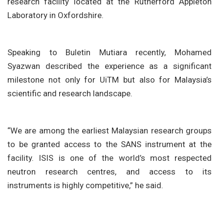
research facility located at the Rutherford Appleton
Laboratory in Oxfordshire.
Speaking to Buletin Mutiara recently, Mohamed
Syazwan described the experience as a significant
milestone not only for UiTM but also for Malaysia’s
scientific and research landscape.
“We are among the earliest Malaysian research groups
to be granted access to the SANS instrument at the
facility. ISIS is one of the world’s most respected
neutron research centres, and access to its
instruments is highly competitive,” he said.