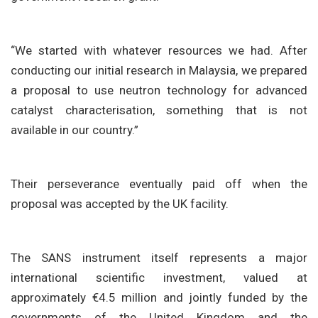
“We started with whatever resources we had. After
conducting our initial research in Malaysia, we prepared
a proposal to use neutron technology for advanced
catalyst characterisation, something that is not
available in our country.”
Their perseverance eventually paid off when the
proposal was accepted by the UK facility.
The SANS instrument itself represents a major
international scientific investment, valued at
approximately €4.5 million and jointly funded by the
governments of the United Kingdom and the