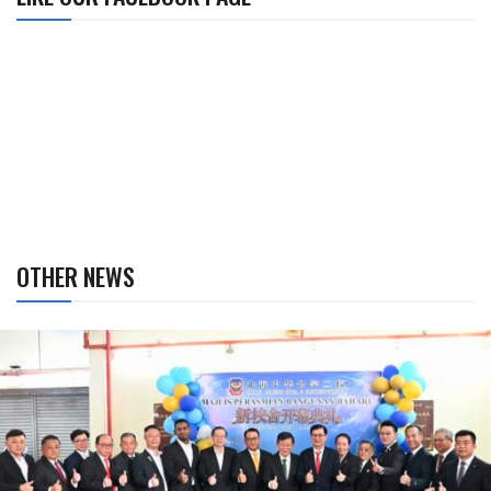
OTHER NEWS