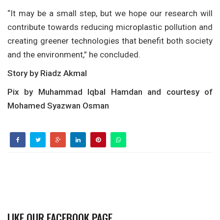
“It may be a small step, but we hope our research will
contribute towards reducing microplastic pollution and
creating greener technologies that benefit both society
and the environment,” he concluded.
Story by Riadz Akmal
Pix by Muhammad Iqbal Hamdan and courtesy of
Mohamed Syazwan Osman
LIKE OUR FACEBOOK PAGE