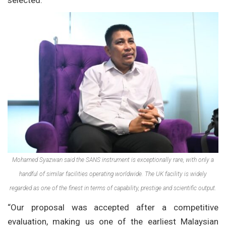
selected.
Mohamed Syazwan said the SANS instrument is exceptionally rare, with only a
handful of similar facilities operating worldwide. The UK facility is widely
regarded as one of the finest in terms of capability, prestige and scientific output.
“Our proposal was accepted after a competitive
evaluation, making us one of the earliest Malaysian