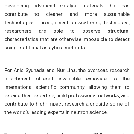
developing advanced catalyst materials that can
contribute to cleaner and more sustainable
technologies. Through neutron scattering techniques,
researchers are able to observe structural
characteristics that are otherwise impossible to detect
using traditional analytical methods.
For Anis Syuhada and Nur Lina, the overseas research
attachment offered invaluable exposure to the
international scientific community, allowing them to
expand their expertise, build professional networks, and
contribute to high-impact research alongside some of
the world’s leading experts in neutron science.