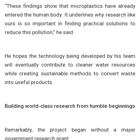
“These findings show that microplastics have already
entered the human body. It underlines why research like
ours is so important in finding practical solutions to
reduce this pollution,” he said.
He hopes the technology being developed by his team
will eventually contribute to cleaner water resources
while creating sustainable methods to convert waste
into useful products.
Building world-class research from humble beginnings
Remarkably, the project began without a major
government research grant.