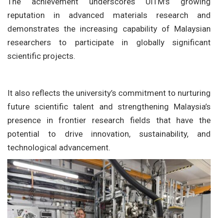
The achievement underscores UiTM’s growing
reputation in advanced materials research and
demonstrates the increasing capability of Malaysian
researchers to participate in globally significant
scientific projects.
It also reflects the university’s commitment to nurturing
future scientific talent and strengthening Malaysia’s
presence in frontier research fields that have the
potential to drive innovation, sustainability, and
technological advancement.