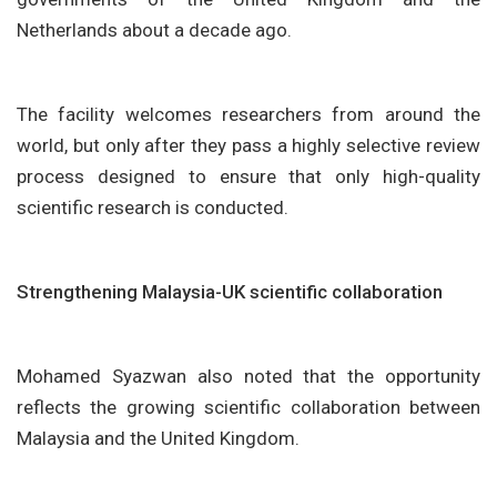
Netherlands about a decade ago.
The facility welcomes researchers from around the
world, but only after they pass a highly selective review
process designed to ensure that only high-quality
scientific research is conducted.
Strengthening Malaysia-UK scientific collaboration
Mohamed Syazwan also noted that the opportunity
reflects the growing scientific collaboration between
Malaysia and the United Kingdom.