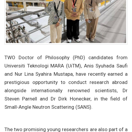
TWO Doctor of Philosophy (PhD) candidates from
Universiti Teknologi MARA (UiTM), Anis Syuhada Saufi
and Nur Lina Syahira Mustapa, have recently earned a
prestigious opportunity to conduct research abroad
alongside internationally renowned scientists, Dr
Steven Parnell and Dr Dirk Honecker, in the field of
Small-Angle Neutron Scattering (SANS).
The two promising young researchers are also part of a