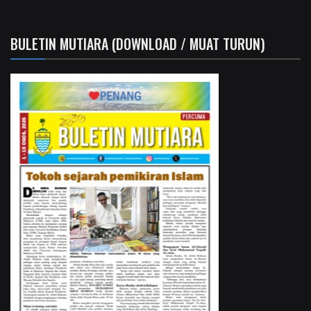
BULETIN MUTIARA (DOWNLOAD / MUAT TURUN)