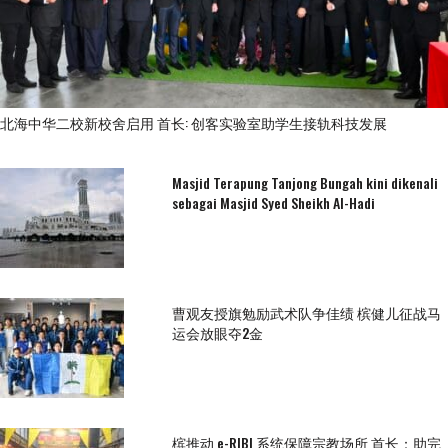
北海中华二校新校舍启用 首长: 创客实验室助学生接轨科技发展
Masjid Terapung Tanjong Bungah kini dikenali
sebagai Masjid Syed Sheikh Al-Hadi
曹观友授旗勉励武术队争佳绩 槟健儿征战马
运会放眼夺2金
槟推动 e-RIBI 系统保障宗教场所 首长：助完