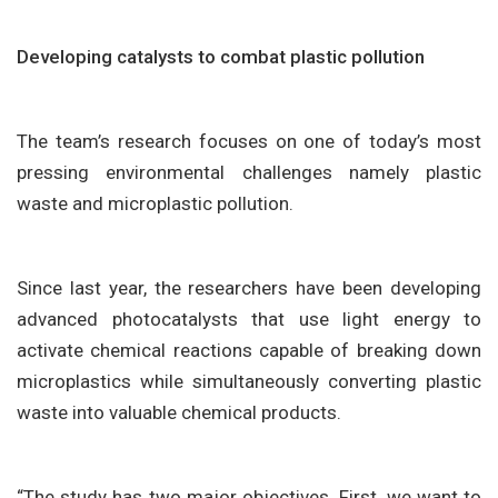
Developing catalysts to combat plastic pollution
The team’s research focuses on one of today’s most
pressing environmental challenges namely plastic
waste and microplastic pollution.
Since last year, the researchers have been developing
advanced photocatalysts that use light energy to
activate chemical reactions capable of breaking down
microplastics while simultaneously converting plastic
waste into valuable chemical products.
“The study has two major objectives. First, we want to