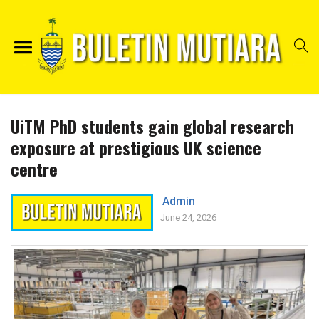
UiTM PhD students gain global research
exposure at prestigious UK science
centre
Admin
June 24, 2026