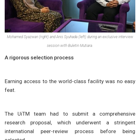
Mohamed Syazwan (right) and Anis Syuhada (left) during an exclusive interview
session with Buletin Mutiara.
A rigorous selection process
Earning access to the world-class facility was no easy
feat.
The UiTM team had to submit a comprehensive
research proposal, which underwent a stringent
international peer-review process before being