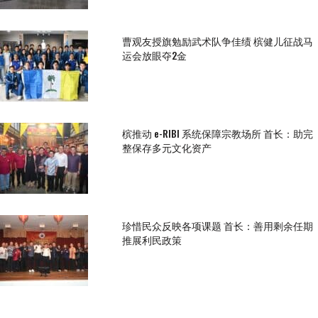
曹观友授旗勉励武术队争佳绩 槟健儿征战马
运会放眼夺2金
槟推动 e-RIBI 系统保障宗教场所 首长：助完
整保存多元文化资产
珍惜民众反映各项课题 首长：善用剩余任期
推展利民政策