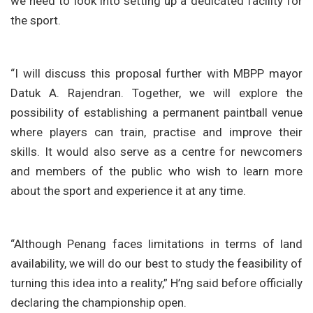
we need to look into setting up a dedicated facility for
the sport.
“I will discuss this proposal further with MBPP mayor
Datuk A. Rajendran. Together, we will explore the
possibility of establishing a permanent paintball venue
where players can train, practise and improve their
skills. It would also serve as a centre for newcomers
and members of the public who wish to learn more
about the sport and experience it at any time.
“Although Penang faces limitations in terms of land
availability, we will do our best to study the feasibility of
turning this idea into a reality,” H’ng said before officially
declaring the championship open.