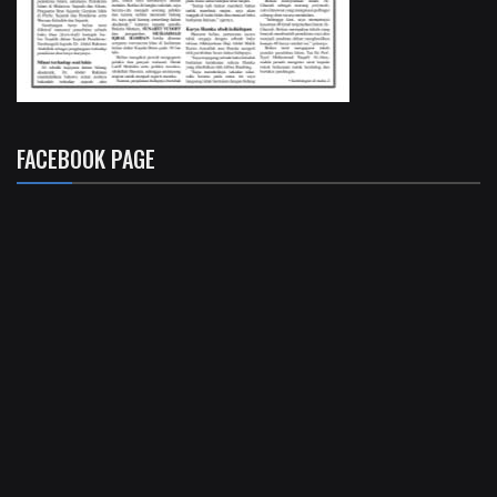
FACEBOOK PAGE