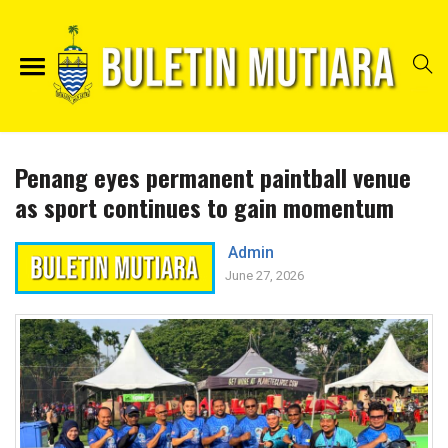
Penang eyes permanent paintball venue
as sport continues to gain momentum
Admin
June 27, 2026