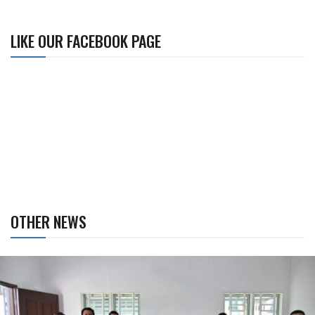
LIKE OUR FACEBOOK PAGE
OTHER NEWS