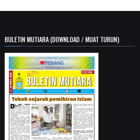
BULETIN MUTIARA (DOWNLOAD / MUAT TURUN)