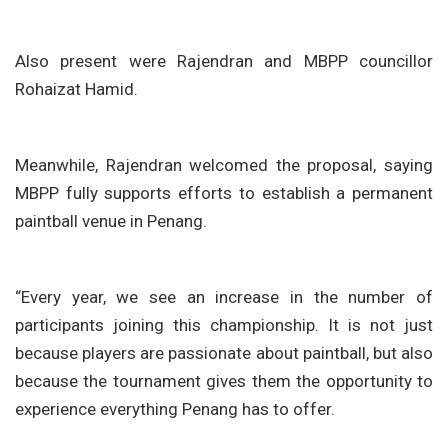
Also present were Rajendran and MBPP councillor
Rohaizat Hamid.
Meanwhile, Rajendran welcomed the proposal, saying
MBPP fully supports efforts to establish a permanent
paintball venue in Penang.
“Every year, we see an increase in the number of
participants joining this championship. It is not just
because players are passionate about paintball, but also
because the tournament gives them the opportunity to
experience everything Penang has to offer.