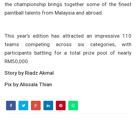
the championship brings together some of the finest
paintball talents from Malaysia and abroad.
This year’s edition has attracted an impressive 110
teams competing across six categories, with
participants battling for a total prize pool of nearly
RM50,000.
Story by Riadz Akmal
Pix by Alissala Thian