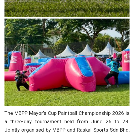
The MBPP Mayor’s Cup Paintball Championship 2026 is
a three-day tournament held from June 26 to 28.
Jointly organised by MBPP and Raskal Sports Sdn Bhd,