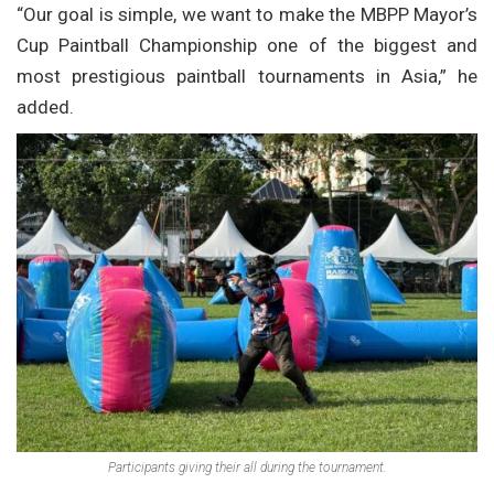
“Our goal is simple, we want to make the MBPP Mayor’s
Cup Paintball Championship one of the biggest and
most prestigious paintball tournaments in Asia,” he
added.
Participants giving their all during the tournament.