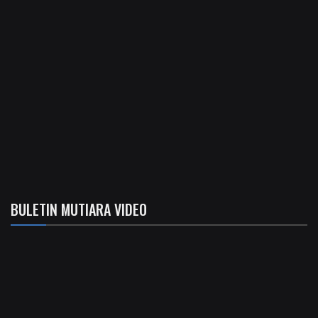
BULETIN MUTIARA VIDEO