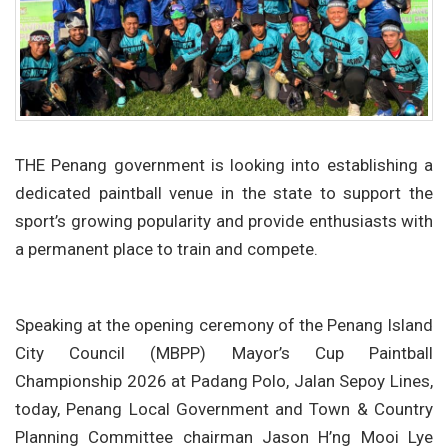
THE Penang government is looking into establishing a
dedicated paintball venue in the state to support the
sport’s growing popularity and provide enthusiasts with
a permanent place to train and compete.
Speaking at the opening ceremony of the Penang Island
City Council (MBPP) Mayor’s Cup Paintball
Championship 2026 at Padang Polo, Jalan Sepoy Lines,
today, Penang Local Government and Town & Country
Planning Committee chairman Jason H’ng Mooi Lye