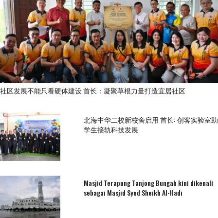
社区发展不能只看硬体建设 首长：凝聚草根力量打造宜居社区
北海中华二校新校舍启用 首长: 创客实验室助
学生接轨科技发展
Masjid Terapung Tanjong Bungah kini dikenali
sebagai Masjid Syed Sheikh Al-Hadi