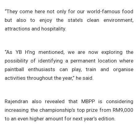
“They come here not only for our world-famous food
but also to enjoy the state’s clean environment,
attractions and hospitality.
“As YB H’ng mentioned, we are now exploring the
possibility of identifying a permanent location where
paintball enthusiasts can play, train and organise
activities throughout the year,” he said.
Rajendran also revealed that MBPP is considering
increasing the championship’s top prize from RM9,000
to an even higher amount for next year’s edition.