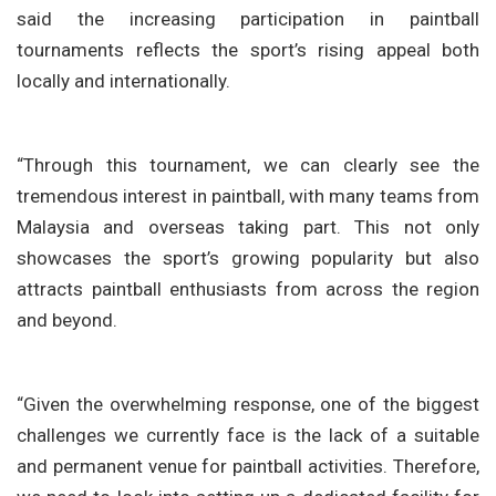
said the increasing participation in paintball
tournaments reflects the sport’s rising appeal both
locally and internationally.
“Through this tournament, we can clearly see the
tremendous interest in paintball, with many teams from
Malaysia and overseas taking part. This not only
showcases the sport’s growing popularity but also
attracts paintball enthusiasts from across the region
and beyond.
“Given the overwhelming response, one of the biggest
challenges we currently face is the lack of a suitable
and permanent venue for paintball activities. Therefore,