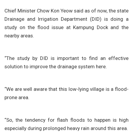
Chief Minister Chow Kon Yeow said as of now, the state
Drainage and Irrigation Department (DID) is doing a
study on the flood issue at Kampung Dock and the
nearby areas.
“The study by DID is important to find an effective
solution to improve the drainage system here.
“We are well aware that this low-lying village is a flood-
prone area.
“So, the tendency for flash floods to happen is high
especially during prolonged heavy rain around this area.