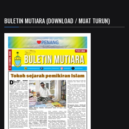
BULETIN MUTIARA (DOWNLOAD / MUAT TURUN)