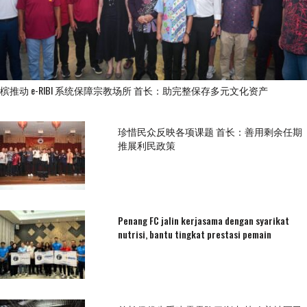
槟推动 e-RIBI 系统保障宗教场所 首长：助完整保存多元文化资产
珍惜民众反映各项课题 首长：善用剩余任期
推展利民政策
Penang FC jalin kerjasama dengan syarikat
nutrisi, bantu tingkat prestasi pemain