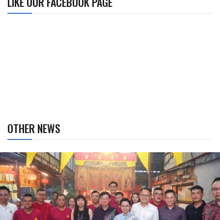
LIKE OUR FACEBOOK PAGE
OTHER NEWS