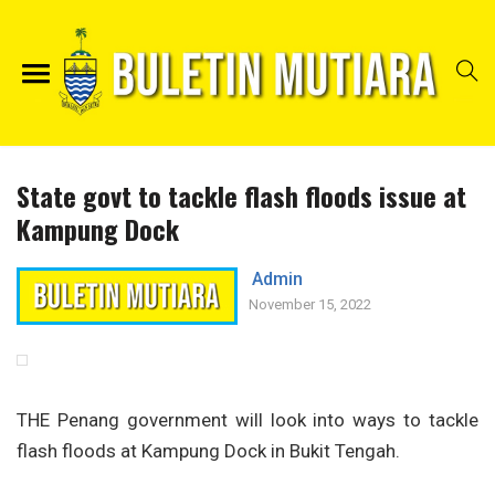
State govt to tackle flash floods issue at
Kampung Dock
Admin
November 15, 2022
THE Penang government will look into ways to tackle
flash floods at Kampung Dock in Bukit Tengah.