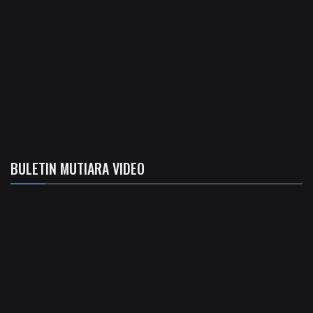
BULETIN MUTIARA VIDEO