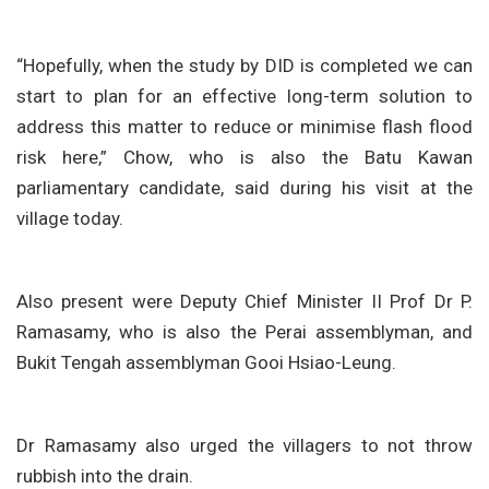
“Hopefully, when the study by DID is completed we can
start to plan for an effective long-term solution to
address this matter to reduce or minimise flash flood
risk here,” Chow, who is also the Batu Kawan
parliamentary candidate, said during his visit at the
village today.
Also present were Deputy Chief Minister II Prof Dr P.
Ramasamy, who is also the Perai assemblyman, and
Bukit Tengah assemblyman Gooi Hsiao-Leung.
Dr Ramasamy also urged the villagers to not throw
rubbish into the drain.