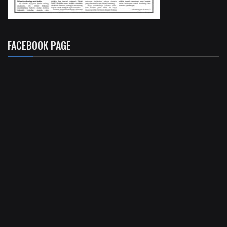
FACEBOOK PAGE