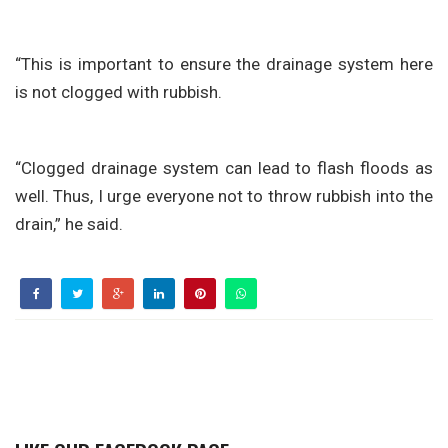
“This is important to ensure the drainage system here
is not clogged with rubbish.
“Clogged drainage system can lead to flash floods as
well. Thus, I urge everyone not to throw rubbish into the
drain,” he said.