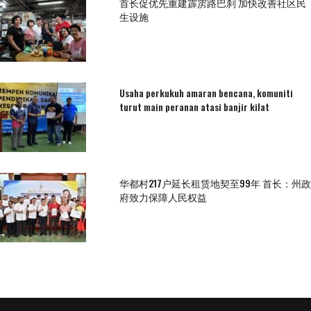
首长促优先重建霹雳路巴刹 加快改善社区民
生设施
Usaha perkukuh amaran bencana, komuniti
turut main peranan atasi banjir kilat
华都村217户延长租赁地契至99年 首长：州政
府致力保障人民权益