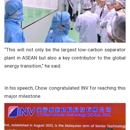
“This will not only be the largest low-carbon separator
plant in ASEAN but also a key contributor to the global
energy transition,” he said.
In his speech, Chow congratulated INV for reaching this
major milestone.