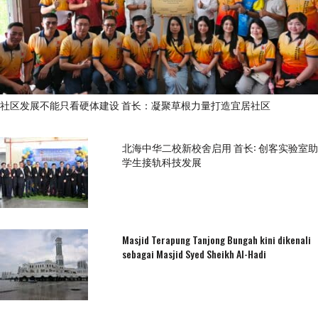
社区发展不能只看硬体建设 首长：凝聚草根力量打造宜居社区
北海中华二校新校舍启用 首长: 创客实验室助
学生接轨科技发展
Masjid Terapung Tanjong Bungah kini dikenali
sebagai Masjid Syed Sheikh Al-Hadi