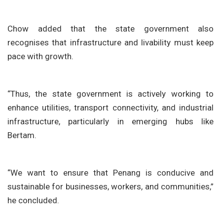
Chow added that the state government also
recognises that infrastructure and livability must keep
pace with growth.
“Thus, the state government is actively working to
enhance utilities, transport connectivity, and industrial
infrastructure, particularly in emerging hubs like
Bertam.
“We want to ensure that Penang is conducive and
sustainable for businesses, workers, and communities,”
he concluded.