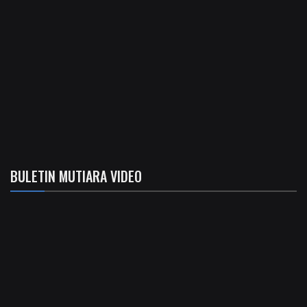
BULETIN MUTIARA VIDEO