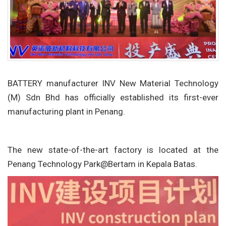
BATTERY manufacturer INV New Material Technology
(M) Sdn Bhd has officially established its first-ever
manufacturing plant in Penang.
The new state-of-the-art factory is located at the
Penang Technology Park@Bertam in Kepala Batas.