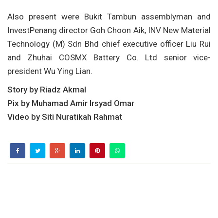
Also present were Bukit Tambun assemblyman and
InvestPenang director Goh Choon Aik, INV New Material
Technology (M) Sdn Bhd chief executive officer Liu Rui
and Zhuhai COSMX Battery Co. Ltd senior vice-
president Wu Ying Lian.
Story by Riadz Akmal
Pix by Muhamad Amir Irsyad Omar
Video by Siti Nuratikah Rahmat