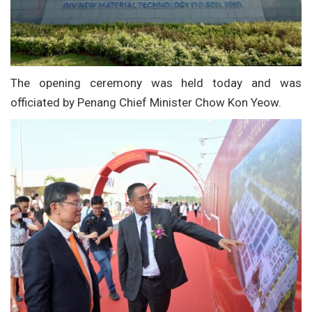
The opening ceremony was held today and was
officiated by Penang Chief Minister Chow Kon Yeow.