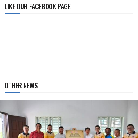
LIKE OUR FACEBOOK PAGE
OTHER NEWS