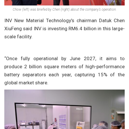
Chow (left) was briefed by Chen (right) about the company’s operation.
INV New Material Technology’s chairman Datuk Chen
XiuFeng said INV is investing RM6.4 billion in this large-
scale facility.
“Once fully operational by June 2027, it aims to
produce 2 billion square meters of high-performance
battery separators each year, capturing 15% of the
global market share.