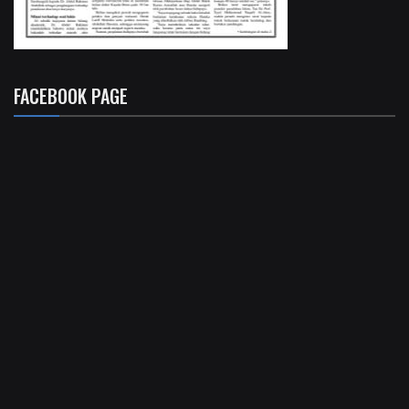
FACEBOOK PAGE