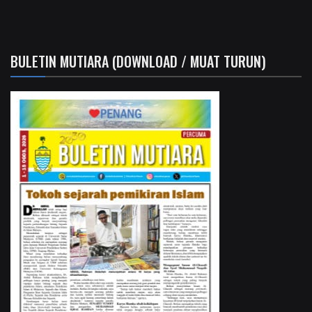
BULETIN MUTIARA (DOWNLOAD / MUAT TURUN)