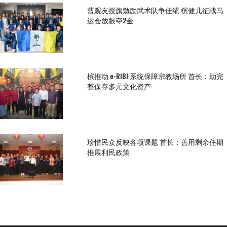
曹观友授旗勉励武术队争佳绩 槟健儿征战马
运会放眼夺2金
槟推动 e-RIBI 系统保障宗教场所 首长：助完
整保存多元文化资产
珍惜民众反映各项课题 首长：善用剩余任期
推展利民政策