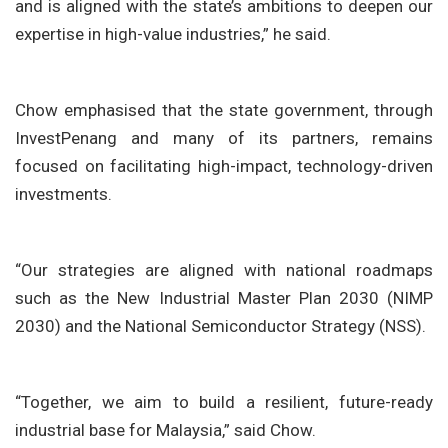
and is aligned with the state’s ambitions to deepen our
expertise in high-value industries,” he said.
Chow emphasised that the state government, through
InvestPenang and many of its partners, remains
focused on facilitating high-impact, technology-driven
investments.
“Our strategies are aligned with national roadmaps
such as the New Industrial Master Plan 2030 (NIMP
2030) and the National Semiconductor Strategy (NSS).
“Together, we aim to build a resilient, future-ready
industrial base for Malaysia,” said Chow.