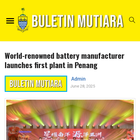
World-renowned battery manufacturer
launches first plant in Penang
Admin
June 28, 2025