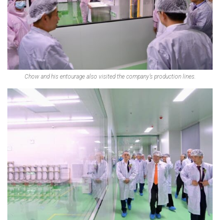
Chow and his entourage also visited the company’s production lines.