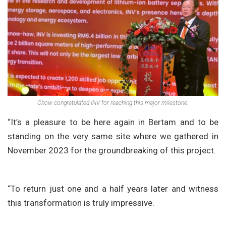
Chow congratulated INV for reaching this major milestone.
“It’s a pleasure to be here again in Bertam and to be
standing on the very same site where we gathered in
November 2023 for the groundbreaking of this project.
“To return just one and a half years later and witness
this transformation is truly impressive.