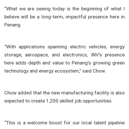
“What we are seeing today is the beginning of what I
believe will be a long-term, impactful presence here in
Penang.
“With applications spanning electric vehicles, energy
storage, aerospace, and electronics, INV’s presence
here adds depth and value to Penang’s growing green
technology and energy ecosystem,” said Chow.
Chow added that the new manufacturing facility is also
expected to create 1,200 skilled job opportunities.
“This is a welcome boost for our local talent pipeline