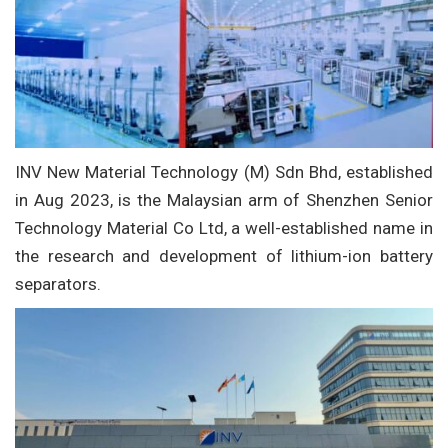
INV New Material Technology (M) Sdn Bhd, established
in Aug 2023, is the Malaysian arm of Shenzhen Senior
Technology Material Co Ltd, a well-established name in
the research and development of lithium-ion battery
separators.